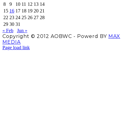
8
9
10
11
12
13
14
15
16
17
18
19
20
21
22
23
24
25
26
27
28
29
30
31
« Feb
Jun »
Copyright © 2012 AOBWC - Powerd BY
MAX
MEDIA
Facebook
X
Instagram
YouTube
Page load link
Go
to
Top