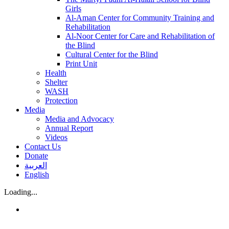
Girls
Al-Aman Center for Community Training and
Rehabilitation
Al-Noor Center for Care and Rehabilitation of
the Blind
Cultural Center for the Blind
Print Unit
Health
Shelter
WASH
Protection
Media
Media and Advocacy
Annual Report
Videos
Contact Us
Donate
العربية
English
Loading...