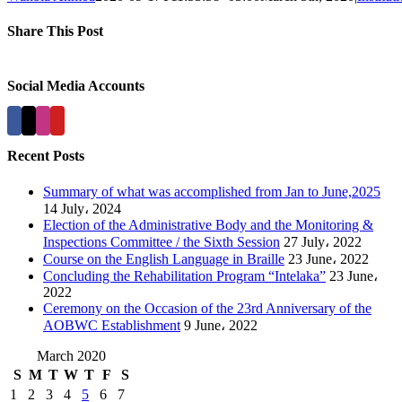
Share This Post
Facebook
X
LinkedIn
Pinterest
Social Media Accounts
Recent Posts
Summary of what was accomplished from Jan to June,2025
14 July، 2024
Election of the Administrative Body and the Monitoring &
Inspections Committee / the Sixth Session
27 July، 2022
Course on the English Language in Braille
23 June، 2022
Concluding the Rehabilitation Program “Intelaka”
23 June،
2022
Ceremony on the Occasion of the 23rd Anniversary of the
AOBWC Establishment
9 June، 2022
March 2020
S
M
T
W
T
F
S
1
2
3
4
5
6
7