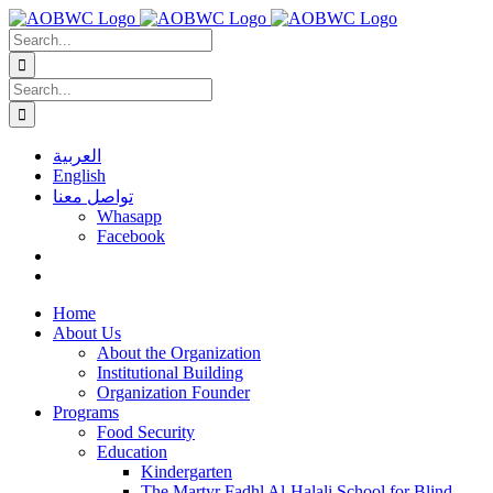
Skip
to
Search
content
for:
Search
for:
العربية
English
تواصل معنا
Whasapp
Facebook
Home
About Us
About the Organization
Institutional Building
Organization Founder
Programs
Food Security
Education
Kindergarten
The Martyr Fadhl Al-Halali School for Blind