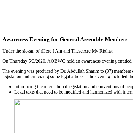
Awareness Evening for General Assembly Members
Under the slogan of (Here I Am and These Are My Rights)
On Thursday 5/3/2020, AOBWC held an awareness evening entitled (L
The evening was produced by Dr. Abdullah Sharim to (37) members of
legislation and criticizing some legal articles. The evening included th
Introducing the international legislation and conventions of peop
Legal texts that need to be modified and harmonized with inter