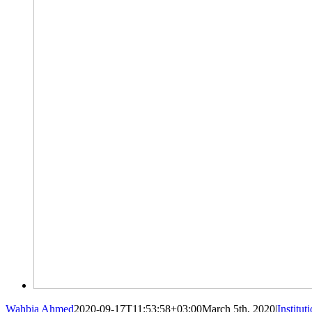
Wahbia Ahmed
2020-09-17T11:53:58+03:00
March 5th, 2020
|
Institut