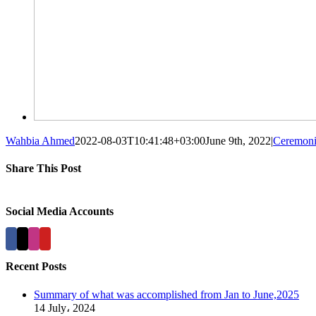
Wahbia Ahmed
2022-08-03T10:41:48+03:00
June 9th, 2022
|
Ceremoni
Share This Post
Facebook
X
LinkedIn
Pinterest
Social Media Accounts
Recent Posts
Summary of what was accomplished from Jan to June,2025
14 July، 2024