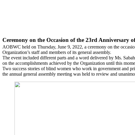
Ceremony on the Occasion of the 23rd Anniversary 
AOBWC held on Thursday, June 9, 2022, a ceremony on the occasion of
Organization’s staff and members of its general assembly.
The event included different parts and a word delivered by Ms. Sabah 
on the accomplishments achieved by the Organization until this moment
Two success stories of blind women who work in government and privat
the annual general assembly meeting was held to review and unanimo