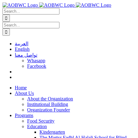
Skip
to
Search
content
for:
Search
for:
العربية
English
تواصل معنا
Whasapp
Facebook
Home
About Us
About the Organization
Institutional Building
Organization Founder
Programs
Food Security
Education
Kindergarten
The Martyr Fadhl Al-Halali School for Blind