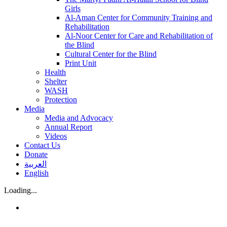
Girls
Al-Aman Center for Community Training and
Rehabilitation
Al-Noor Center for Care and Rehabilitation of
the Blind
Cultural Center for the Blind
Print Unit
Health
Shelter
WASH
Protection
Media
Media and Advocacy
Annual Report
Videos
Contact Us
Donate
العربية
English
Loading...