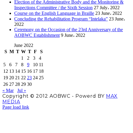
Election of the Administrative Body and the Monitoring &
Inspections Committee / the Sixth Session
27 July، 2022
Course on the English Language in Braille
23 June، 2022
Concluding the Rehabilitation Program “Intelaka”
23 June،
2022
Ceremony on the Occasion of the 23rd Anniversary of the
AOBWC Establishment
9 June، 2022
June 2022
S
M
T
W
T
F
S
1
2
3
4
5
6
7
8
9
10
11
12
13
14
15
16
17
18
19
20
21
22
23
24
25
26
27
28
29
30
« Mar
Jul »
Copyright © 2012 AOBWC - Powerd BY
MAX
MEDIA
Facebook
X
Instagram
YouTube
Page load link
Go
to
Top