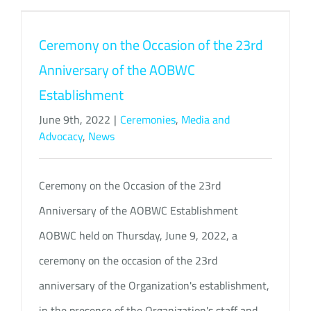
Ceremony on the Occasion of the 23rd
Anniversary of the AOBWC
Establishment
June 9th, 2022
|
Ceremonies
,
Media and
Advocacy
,
News
Ceremony on the Occasion of the 23rd
Anniversary of the AOBWC Establishment
AOBWC held on Thursday, June 9, 2022, a
ceremony on the occasion of the 23rd
anniversary of the Organization's establishment,
in the presence of the Organization's staff and