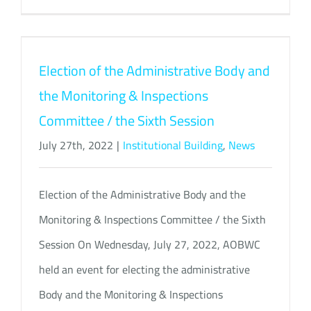
Election of the Administrative Body and
the Monitoring & Inspections
Committee / the Sixth Session
July 27th, 2022
|
Institutional Building
,
News
Election of the Administrative Body and the
Monitoring & Inspections Committee / the Sixth
Session On Wednesday, July 27, 2022, AOBWC
held an event for electing the administrative
Body and the Monitoring & Inspections