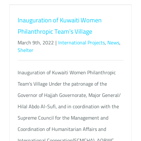
Inauguration of Kuwaiti Women
Philanthropic Team’s Village
March 9th, 2022
|
International Projects
,
News
,
Shelter
Inauguration of Kuwaiti Women Philanthropic
Team's Village Under the patronage of the
Governor of Hajjah Governorate, Major General/
Hilal Abdo Al-Sufi, and in coordination with the
Supreme Council for the Management and
Coordination of Humanitarian Affairs and
International Cooperation(SCMCHA), AOBWC