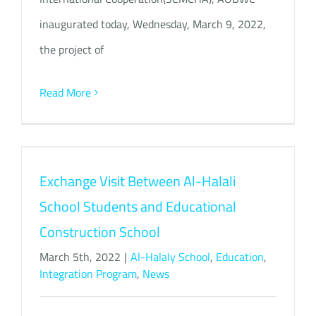
inaugurated today, Wednesday, March 9, 2022,
the project of
Read More
Exchange Visit Between Al-Halali
School Students and Educational
Construction School
March 5th, 2022
|
Al-Halaly School
,
Education
,
Integration Program
,
News