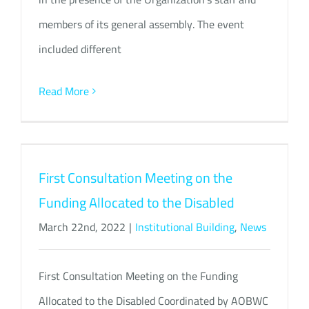
members of its general assembly. The event
included different
Read More
First Consultation Meeting on the
Funding Allocated to the Disabled
March 22nd, 2022
|
Institutional Building
,
News
First Consultation Meeting on the Funding
Allocated to the Disabled Coordinated by AOBWC