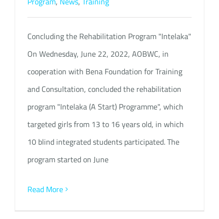
Program
,
News
,
Training
Concluding the Rehabilitation Program "Intelaka"
On Wednesday, June 22, 2022, AOBWC, in
cooperation with Bena Foundation for Training
and Consultation, concluded the rehabilitation
program "Intelaka (A Start) Programme", which
targeted girls from 13 to 16 years old, in which
10 blind integrated students participated. The
program started on June
Read More