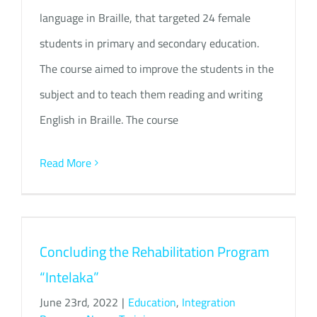
language in Braille, that targeted 24 female
students in primary and secondary education.
The course aimed to improve the students in the
subject and to teach them reading and writing
English in Braille. The course
Read More
Concluding the Rehabilitation Program
“Intelaka”
June 23rd, 2022
|
Education
,
Integration