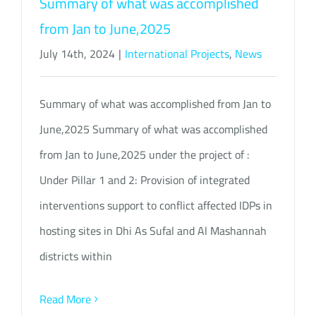
Summary of what was accomplished
from Jan to June,2025
July 14th, 2024
|
International Projects
,
News
Summary of what was accomplished from Jan to
June,2025 Summary of what was accomplished
from Jan to June,2025 under the project of :
Under Pillar 1 and 2: Provision of integrated
interventions support to conflict affected IDPs in
hosting sites in Dhi As Sufal and Al Mashannah
districts within
Read More