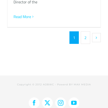
Director of the
Read More
1
2
Copyright © 2012 AOBWC - Powerd BY
MAX MEDIA
Facebook
X
Instagram
YouTube