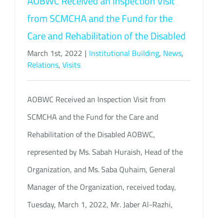
AOBWC Received an Inspection Visit
from SCMCHA and the Fund for the
Care and Rehabilitation of the Disabled
March 1st, 2022
|
Institutional Building
,
News
,
Relations
,
Visits
AOBWC Received an Inspection Visit from
SCMCHA and the Fund for the Care and
Rehabilitation of the Disabled AOBWC,
represented by Ms. Sabah Huraish, Head of the
Organization, and Ms. Saba Quhaim, General
Manager of the Organization, received today,
Tuesday, March 1, 2022, Mr. Jaber Al-Razhi,