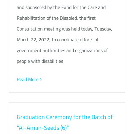
and sponsored by the Fund for the Care and
Rehabilitation of the Disabled, the first
Consultation meeting was held today, Tuesday,
March 22, 2022, to coordinate efforts of
government authorities and organizations of
people with disabilities
Read More
Graduation Ceremony for the Batch of
“Al-Aman-Seeds (6)”