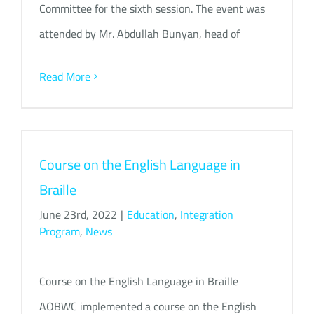
Committee for the sixth session. The event was
attended by Mr. Abdullah Bunyan, head of
Read More
Course on the English Language in
Braille
June 23rd, 2022
|
Education
,
Integration
Program
,
News
Course on the English Language in Braille
AOBWC implemented a course on the English