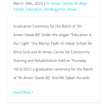
March 10th, 2022
|
Al-Aman Center
,
Al-Noor
Center
,
Education
,
Kindergarten
,
News
Graduation Ceremony for the Batch of "Al-
Aman-Seeds (6)" Under the slogan “Education Is
Our Light ” the Martyr Fadhl Al-Halali School for
Blind Girls and Al-Aman Center for Community
Training and Rehabilitation held on Thursday
10/3/2022 a graduation ceremony for the Batch
of "Al-Aman-Seeds (6)". And Ms Sabah Huraish,
Read More