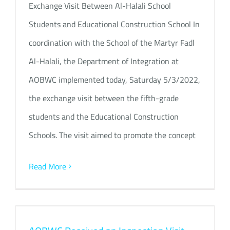
Exchange Visit Between Al-Halali School
Students and Educational Construction School In
coordination with the School of the Martyr Fadl
Al-Halali, the Department of Integration at
AOBWC implemented today, Saturday 5/3/2022,
the exchange visit between the fifth-grade
students and the Educational Construction
Schools. The visit aimed to promote the concept
Read More