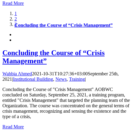
Read More
1
2
3
Concluding the Course of “Crisis Management”
Concluding the Course of “Crisis
Management”
Wahbia Ahmed
2021-10-31T10:27:36+03:00
September 25th,
2021
|
Institutional Building
,
News
,
Training
|
Concluding the Course of "Crisis Management" AOBWC
concluded on Saturday, September 25, 2021, a training program,
entitled "Crisis Management" that targeted the planning team of the
Organization. The course was concentrated on the general terms of
crisis management, recognizing and sensing the existence and the
type of a crisis,
Read More