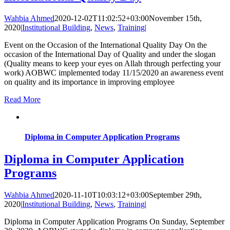
Wahbia Ahmed
2020-12-02T11:02:52+03:00
November 15th,
2020
|
Institutional Building
,
News
,
Training
|
Event on the Occasion of the International Quality Day On the
occasion of the International Day of Quality and under the slogan
(Quality means to keep your eyes on Allah through perfecting your
work) AOBWC implemented today 11/15/2020 an awareness event
on quality and its importance in improving employee
Read More
Diploma in Computer Application Programs
Diploma in Computer Application
Programs
Wahbia Ahmed
2020-11-10T10:03:12+03:00
September 29th,
2020
|
Institutional Building
,
News
,
Training
|
Diploma in Computer Application Programs On Sunday, September