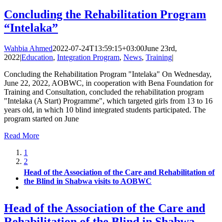
Concluding the Rehabilitation Program
“Intelaka”
Wahbia Ahmed
2022-07-24T13:59:15+03:00
June 23rd,
2022
|
Education
,
Integration Program
,
News
,
Training
|
Concluding the Rehabilitation Program "Intelaka" On Wednesday,
June 22, 2022, AOBWC, in cooperation with Bena Foundation for
Training and Consultation, concluded the rehabilitation program
"Intelaka (A Start) Programme", which targeted girls from 13 to 16
years old, in which 10 blind integrated students participated. The
program started on June
Read More
1
2
Head of the Association of the Care and Rehabilitation of
the Blind in Shabwa visits to AOBWC
Head of the Association of the Care and
Rehabilitation of the Blind in Shabwa