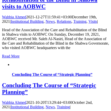
visits to AOBWC
Wahbia Ahmed
2021-12-27T11:59:41+03:00
December 19th,
2021
|
Institutional Building
,
News
,
Relations
,
Training
,
Visits
|
Head of the Association of the Care and Rehabilitation of the Blind
in Shabwa visits to AOBWC On Sunday, December 19, 2021,
AOBWC received Mr. Saleh Al-Nasiri, Head of the Association of
the Care and Rehabilitation of the Blind in the Shabwa Governorate,
who visited AOBWC headquarters with the
Read More
Concluding The Course of “Strategic Planning”
Concluding The Course of “Strategic
Planning”
Wahbia Ahmed
2021-10-20T13:29:44+03:00
October 2nd,
2021
|
Institutional Building
,
News
,
Training
|