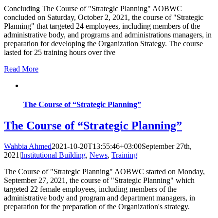
Concluding The Course of "Strategic Planning" AOBWC
concluded on Saturday, October 2, 2021, the course of "Strategic
Planning" that targeted 24 employees, including members of the
administrative body, and programs and administrations managers, in
preparation for developing the Organization Strategy. The course
lasted for 25 training hours over five
Read More
The Course of “Strategic Planning”
The Course of “Strategic Planning”
Wahbia Ahmed
2021-10-20T13:55:46+03:00
September 27th,
2021
|
Institutional Building
,
News
,
Training
|
The Course of "Strategic Planning" AOBWC started on Monday,
September 27, 2021, the course of "Strategic Planning" which
targeted 22 female employees, including members of the
administrative body and program and department managers, in
preparation for the preparation of the Organization's strategy.