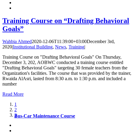
Training Course on “Drafting Behavioral
Goals”
Wahbia Ahmed
2020-12-06T11:39:00+03:00
December 3rd,
2020
|
Institutional Building
,
News
,
Training
|
Training Course on "Drafting Behavioral Goals" On Thursday,
December 3, 202, AOBWC conducted a training course entitled
"Drafting Behavioral Goals" targeting 30 female teachers from the
Organization's facilities. The course that was provided by the trainer,
Rwaida AlAsri, lasted from 8:30 a.m. to 1:30 p.m. and included a
number
Read More
1
2
3
Bus-Car Maintenance Course