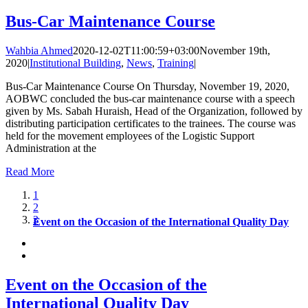
Bus-Car Maintenance Course
Wahbia Ahmed
2020-12-02T11:00:59+03:00
November 19th,
2020
|
Institutional Building
,
News
,
Training
|
Bus-Car Maintenance Course On Thursday, November 19, 2020,
AOBWC concluded the bus-car maintenance course with a speech
given by Ms. Sabah Huraish, Head of the Organization, followed by
distributing participation certificates to the trainees. The course was
held for the movement employees of the Logistic Support
Administration at the
Read More
1
2
3
Event on the Occasion of the International Quality Day
Event on the Occasion of the
International Quality Day