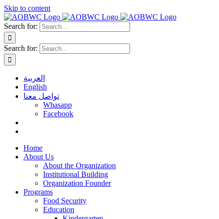
Skip to content
Search for:
Search for:
العربية
English
تواصل معنا
Whasapp
Facebook
Home
About Us
About the Organization
Institutional Building
Organization Founder
Programs
Food Security
Education
Kindergarten