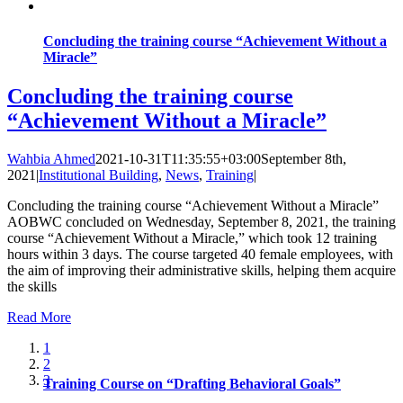
Concluding the training course “Achievement Without a
Miracle”
Concluding the training course
“Achievement Without a Miracle”
Wahbia Ahmed
2021-10-31T11:35:55+03:00
September 8th,
2021
|
Institutional Building
,
News
,
Training
|
Concluding the training course “Achievement Without a Miracle”
AOBWC concluded on Wednesday, September 8, 2021, the training
course “Achievement Without a Miracle,” which took 12 training
hours within 3 days. The course targeted 40 female employees, with
the aim of improving their administrative skills, helping them acquire
the skills
Read More
1
2
3
Training Course on “Drafting Behavioral Goals”