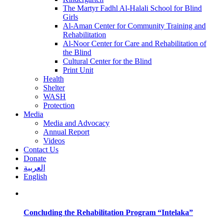
The Martyr Fadhl Al-Halali School for Blind
Girls
Al-Aman Center for Community Training and
Rehabilitation
Al-Noor Center for Care and Rehabilitation of
the Blind
Cultural Center for the Blind
Print Unit
Health
Shelter
WASH
Protection
Media
Media and Advocacy
Annual Report
Videos
Contact Us
Donate
العربية
English
Concluding the Rehabilitation Program “Intelaka”