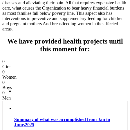
diseases and alleviating their pain. All that requires expensive health
care, what causes the Organization to bear heavy financial burdens
as most families fall below poverty line. This aspect also has
interventions in preventive and supplementary feeding for children
and pregnant mothers And breastfeeding women in the affected
areas.
We have provided health projects until
this moment for:
0
Girls
0
Women
0
Boys
0
Men
Summary of what was accomplished from Jan to
June,2025