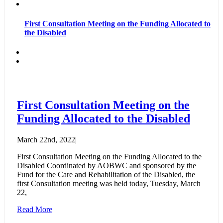
First Consultation Meeting on the Funding Allocated to
the Disabled
First Consultation Meeting on the
Funding Allocated to the Disabled
March 22nd, 2022
|
First Consultation Meeting on the Funding Allocated to the
Disabled Coordinated by AOBWC and sponsored by the
Fund for the Care and Rehabilitation of the Disabled, the
first Consultation meeting was held today, Tuesday, March
22,
Read More