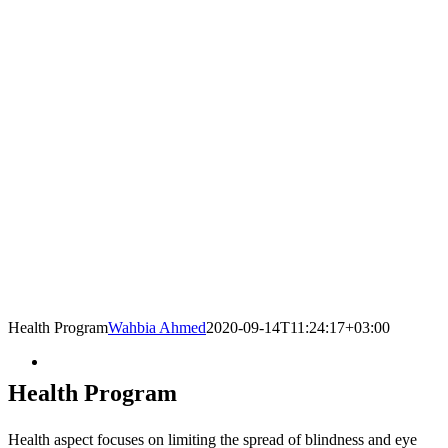
Health Program
Wahbia Ahmed
2020-09-14T11:24:17+03:00
Health Program
Health aspect focuses on limiting the spread of blindness and eye