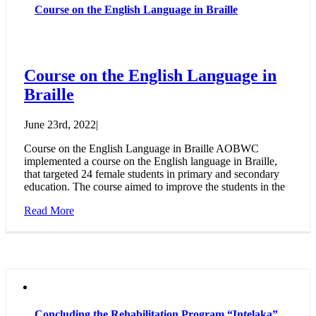
Course on the English Language in Braille
Course on the English Language in
Braille
June 23rd, 2022
|
Course on the English Language in Braille AOBWC
implemented a course on the English language in Braille,
that targeted 24 female students in primary and secondary
education. The course aimed to improve the students in the
Read More
Concluding the Rehabilitation Program “Intelaka”