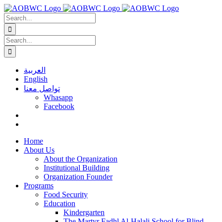
Skip
to
Search
content
for:
Search
for:
العربية
English
تواصل معنا
Whasapp
Facebook
Home
About Us
About the Organization
Institutional Building
Organization Founder
Programs
Food Security
Education
Kindergarten
The Martyr Fadhl Al-Halali School for Blind