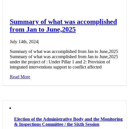
Summary of what was accomplished
from Jan to June,2025
July 14th, 2024
|
Summary of what was accomplished from Jan to June,2025
Summary of what was accomplished from Jan to June,2025
under the project of : Under Pillar 1 and 2: Provision of
integrated interventions support to conflict affected
Read More
Election of the Administrative Body and the Monitoring
& Inspections Committee / the Sixth Session