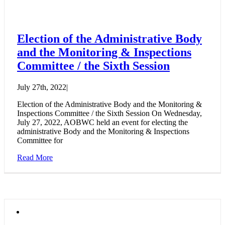
Election of the Administrative Body
and the Monitoring & Inspections
Committee / the Sixth Session
July 27th, 2022
|
Election of the Administrative Body and the Monitoring &
Inspections Committee / the Sixth Session On Wednesday,
July 27, 2022, AOBWC held an event for electing the
administrative Body and the Monitoring & Inspections
Committee for
Read More