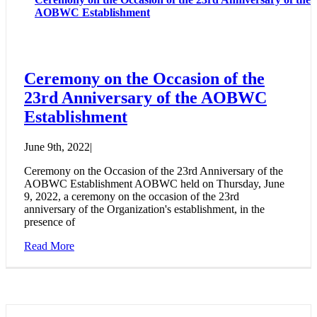
AOBWC Establishment
Ceremony on the Occasion of the
23rd Anniversary of the AOBWC
Establishment
June 9th, 2022
|
Ceremony on the Occasion of the 23rd Anniversary of the
AOBWC Establishment AOBWC held on Thursday, June
9, 2022, a ceremony on the occasion of the 23rd
anniversary of the Organization's establishment, in the
presence of
Read More