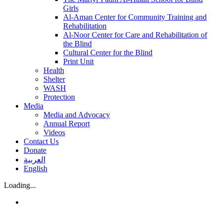
Girls
Al-Aman Center for Community Training and
Rehabilitation
Al-Noor Center for Care and Rehabilitation of
the Blind
Cultural Center for the Blind
Print Unit
Health
Shelter
WASH
Protection
Media
Media and Advocacy
Annual Report
Videos
Contact Us
Donate
العربية
English
Loading...