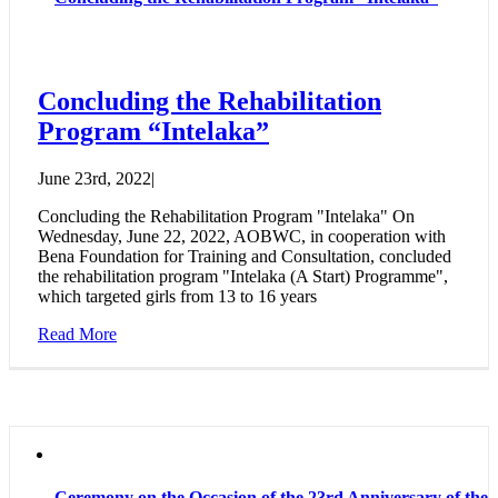
Concluding the Rehabilitation
Program “Intelaka”
June 23rd, 2022
|
Concluding the Rehabilitation Program "Intelaka" On
Wednesday, June 22, 2022, AOBWC, in cooperation with
Bena Foundation for Training and Consultation, concluded
the rehabilitation program "Intelaka (A Start) Programme",
which targeted girls from 13 to 16 years
Read More
Ceremony on the Occasion of the 23rd Anniversary of the