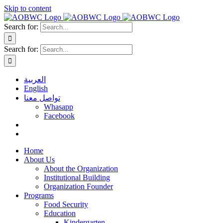
Skip to content
Search for:
Search for:
العربية
English
تواصل معنا
Whasapp
Facebook
Home
About Us
About the Organization
Institutional Building
Organization Founder
Programs
Food Security
Education
Kindergarten