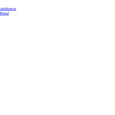
bilitation
 Blind