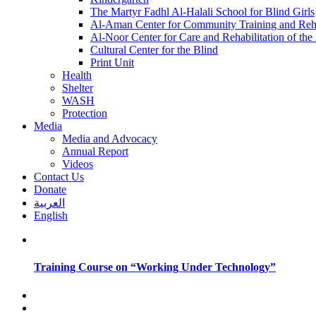
The Martyr Fadhl Al-Halali School for Blind Girls
Al-Aman Center for Community Training and Reha
Al-Noor Center for Care and Rehabilitation of the
Cultural Center for the Blind
Print Unit
Health
Shelter
WASH
Protection
Media
Media and Advocacy
Annual Report
Videos
Contact Us
Donate
العربية
English
Training Course on “Working Under Technology”