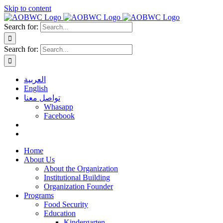
Skip to content
Search for:
Search for:
العربية
English
تواصل معنا
Whasapp
Facebook
Home
About Us
About the Organization
Institutional Building
Organization Founder
Programs
Food Security
Education
Kindergarten