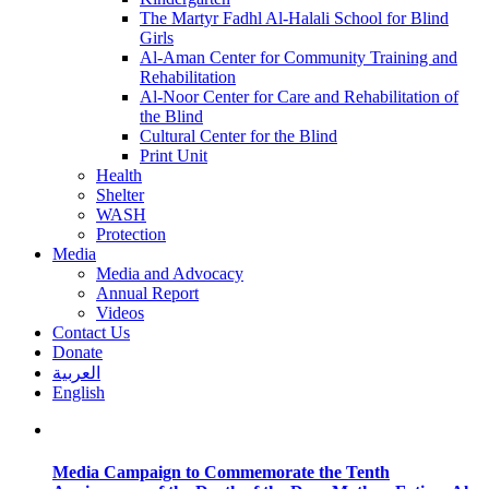
The Martyr Fadhl Al-Halali School for Blind
Girls
Al-Aman Center for Community Training and
Rehabilitation
Al-Noor Center for Care and Rehabilitation of
the Blind
Cultural Center for the Blind
Print Unit
Health
Shelter
WASH
Protection
Media
Media and Advocacy
Annual Report
Videos
Contact Us
Donate
العربية
English
Media Campaign to Commemorate the Tenth