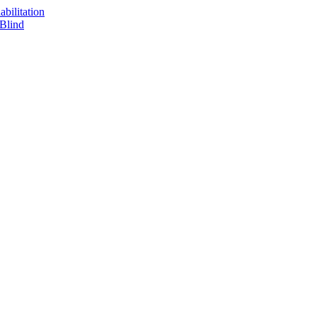
bilitation
 Blind