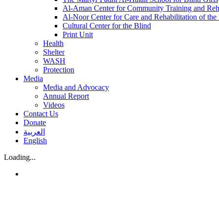
Al-Aman Center for Community Training and Reha
Al-Noor Center for Care and Rehabilitation of the
Cultural Center for the Blind
Print Unit
Health
Shelter
WASH
Protection
Media
Media and Advocacy
Annual Report
Videos
Contact Us
Donate
العربية
English
Loading...