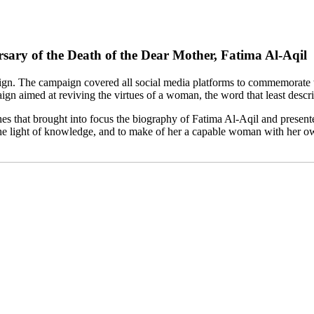
ry of the Death of the Dear Mother, Fatima Al-Aqil
he campaign covered all social media platforms to commemorate the 
aimed at reviving the virtues of a woman, the word that least describ
es that brought into focus the biography of Fatima Al-Aqil and present
 the light of knowledge, and to make of her a capable woman with her o