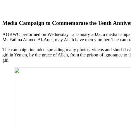
Media Campaign to Commemorate the Tenth Anniversa
AOBWC performed on Wednesday 12 January 2022, a media campaign. T
Ms Fatima Ahmed Al-Aqel, may Allah have mercy on her. The campaign 
The campaign included spreading many photos, videos and short flash
girl in Yemen, by the grace of Allah, from the prison of ignorance to
girl.