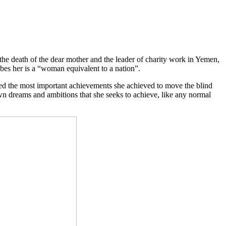
death of the dear mother and the leader of charity work in Yemen,
es her is a “woman equivalent to a nation”.
ed the most important achievements she achieved to move the blind
wn dreams and ambitions that she seeks to achieve, like any normal