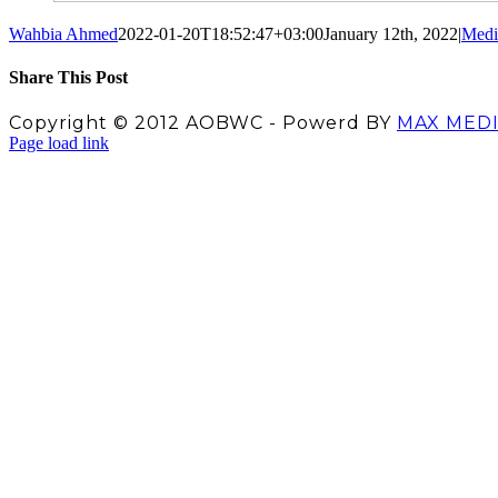
Wahbia Ahmed
2022-01-20T18:52:47+03:00
January 12th, 2022
|
Medi
Share This Post
Facebook
X
LinkedIn
Pinterest
Copyright © 2012 AOBWC - Powerd BY
MAX MED
Facebook
X
Instagram
YouTube
Page load link
Go
to
Top