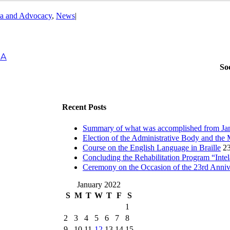
a and Advocacy
,
News
|
IA
So
Recent Posts
Summary of what was accomplished from Jan
Election of the Administrative Body and the 
Course on the English Language in Braille
23
Concluding the Rehabilitation Program “Inte
Ceremony on the Occasion of the 23rd Anni
January 2022
S
M
T
W
T
F
S
1
2
3
4
5
6
7
8
9
10
11
12
13
14
15