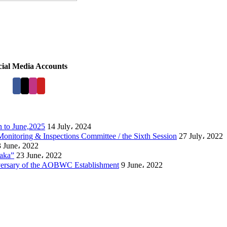
cial Media Accounts
 to June,2025
14 July، 2024
Monitoring & Inspections Committee / the Sixth Session
27 July، 2022
 June، 2022
laka”
23 June، 2022
versary of the AOBWC Establishment
9 June، 2022