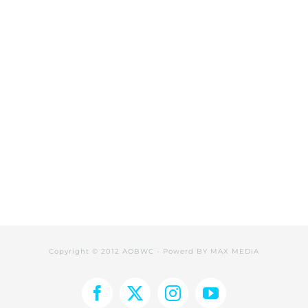
Copyright © 2012 AOBWC - Powerd BY
MAX MEDIA
Facebook
X
Instagram
YouTube