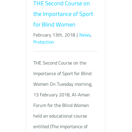
THE Second Course on
the Importance of Sport
for Blind Women
February 13th, 2018
|
News
,
Protection
THE Second Course on the
Importance of Sport for Blind
Women On Tuesday morning,
13 February 2018, Al-Aman
Forum for the Blind Women
held an educational course
entitled (The Importance of