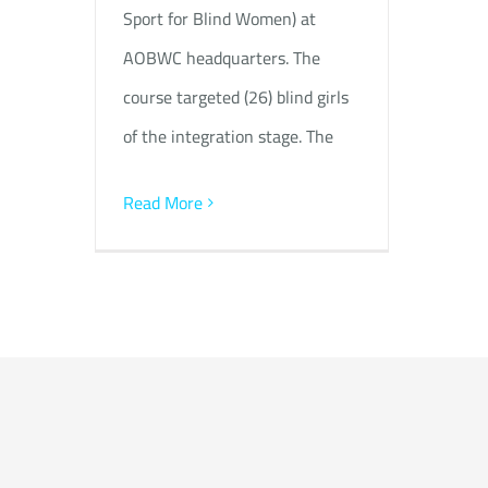
Sport for Blind Women) at
AOBWC headquarters. The
course targeted (26) blind girls
of the integration stage. The
Read More