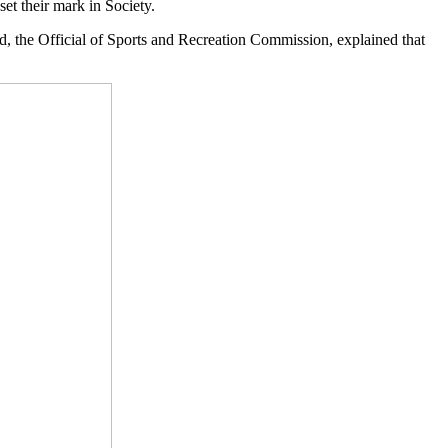
set their mark in Society.
ed, the Official of Sports and Recreation Commission, explained that