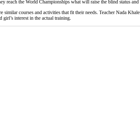
they reach the World Championships what will raise the blind status and 
 similar courses and activities that fit their needs. Teacher Nada Khal
irl’s interest in the actual training.