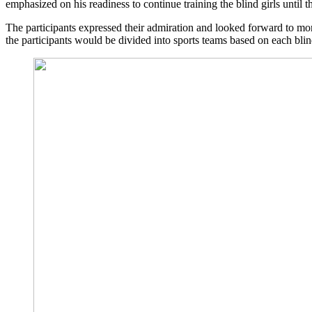
emphasized on his readiness to continue training the blind girls until 
The participants expressed their admiration and looked forward to more
the participants would be divided into sports teams based on each blind g