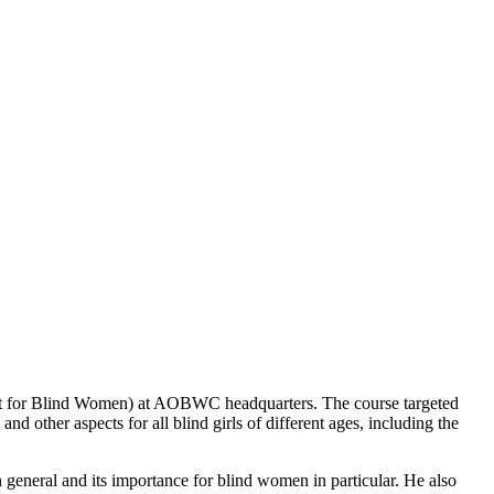
rt for Blind Women) at AOBWC headquarters. The course targeted
d other aspects for all blind girls of different ages, including the
general and its importance for blind women in particular. He also