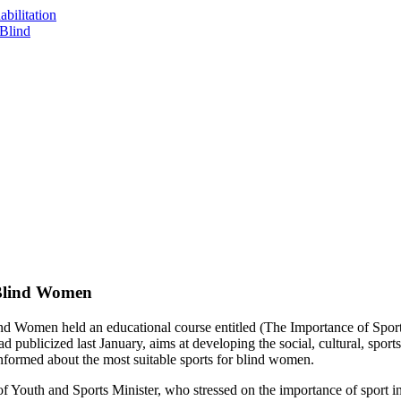
bilitation
 Blind
 Blind Women
d Women held an educational course entitled (The Importance of Spo
ublicized last January, aims at developing the social, cultural, sports an
informed about the most suitable sports for blind women.
 Youth and Sports Minister, who stressed on the importance of sport in 