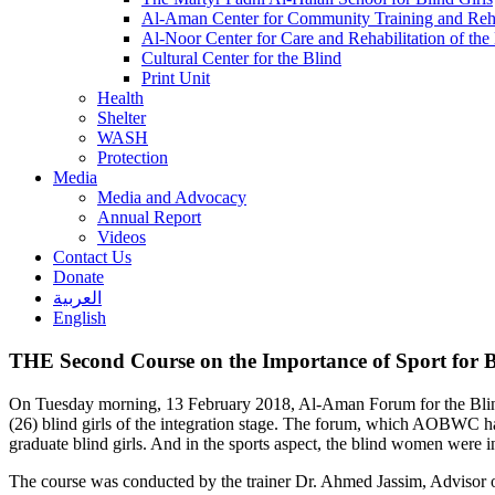
Al-Aman Center for Community Training and Reha
Al-Noor Center for Care and Rehabilitation of the
Cultural Center for the Blind
Print Unit
Health
Shelter
WASH
Protection
Media
Media and Advocacy
Annual Report
Videos
Contact Us
Donate
العربية
English
THE Second Course on the Importance of Sport for
On Tuesday morning, 13 February 2018, Al-Aman Forum for the Blin
(26) blind girls of the integration stage. The forum, which AOBWC had p
graduate blind girls. And in the sports aspect, the blind women were 
The course was conducted by the trainer Dr. Ahmed Jassim, Advisor of