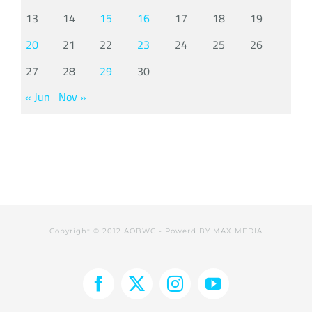
13
14
15
16
17
18
19
20
21
22
23
24
25
26
27
28
29
30
« Jun
Nov »
Copyright © 2012 AOBWC - Powerd BY
MAX MEDIA
Facebook
X
Instagram
YouTube