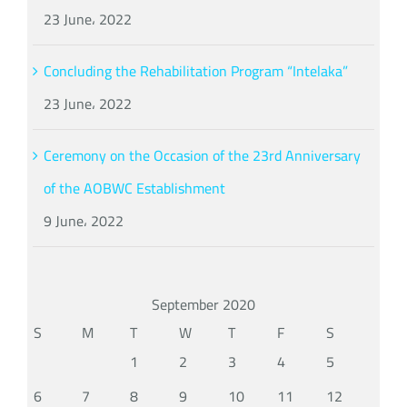
23 June، 2022
Concluding the Rehabilitation Program “Intelaka”
23 June، 2022
Ceremony on the Occasion of the 23rd Anniversary
of the AOBWC Establishment
9 June، 2022
September 2020
S
M
T
W
T
F
S
1
2
3
4
5
6
7
8
9
10
11
12