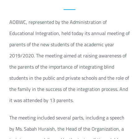
AOBWC, represented by the Administration of
Educational Integration, held today its annual meeting of
parents of the new students of the academic year
2019/2020. The meeting aimed at raising awareness of
the parents of the importance of integrating blind
students in the public and private schools and the role of
the family in the success of the integration process. And
it was attended by 13 parents.
The meeting included several parts, including a speech
by Ms. Sabah Huraish, the Head of the Organization, a