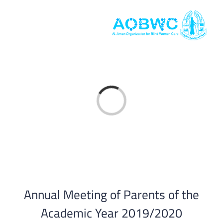
Skip
to
content
Loading...
Annual Meeting of Parents of the
Academic Year 2019/2020