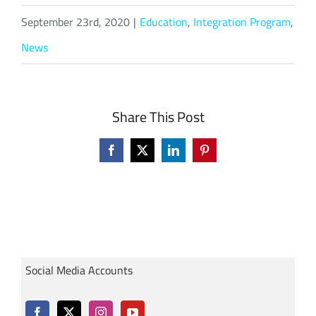
September 23rd, 2020
|
Education
,
Integration Program
,
News
Share This Post
Facebook
X
LinkedIn
Pinterest
Social Media Accounts