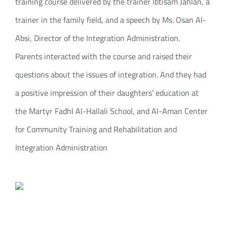
training course delivered by the trainer Ibtisam Jahlan, a
trainer in the family field, and a speech by Ms. Osan Al-
Absi, Director of the Integration Administration.
Parents interacted with the course and raised their
questions about the issues of integration. And they had
a positive impression of their daughters’ education at
the Martyr Fadhl Al-Hallali School, and Al-Aman Center
for Community Training and Rehabilitation and
Integration Administration