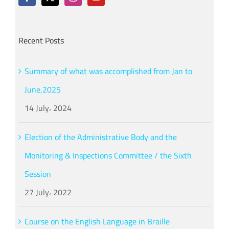
Recent Posts
Summary of what was accomplished from Jan to
June,2025
14 July، 2024
Election of the Administrative Body and the
Monitoring & Inspections Committee / the Sixth
Session
27 July، 2022
Course on the English Language in Braille