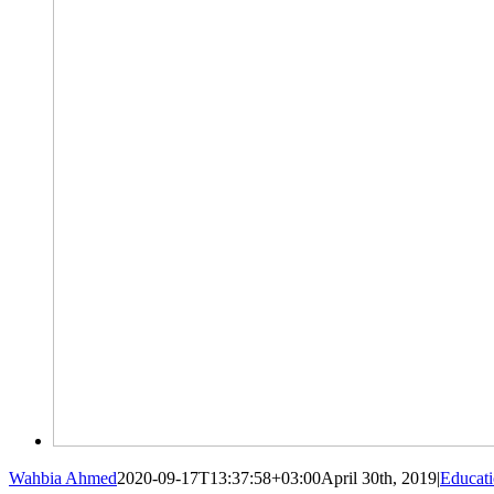
Wahbia Ahmed
2020-09-17T13:37:58+03:00
April 30th, 2019
|
Educat