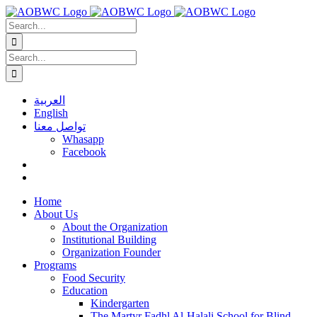
Skip
to
Search
content
for:
Search
for:
العربية
English
تواصل معنا
Whasapp
Facebook
Home
About Us
About the Organization
Institutional Building
Organization Founder
Programs
Food Security
Education
Kindergarten
The Martyr Fadhl Al-Halali School for Blind