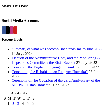
Share This Post
Facebook
X
LinkedIn
Pinterest
Social Media Accounts
Recent Posts
Summary of what was accomplished from Jan to June,2025
14 July، 2024
Election of the Administrative Body and the Monitoring &
Inspections Committee / the Sixth Session
27 July، 2022
Course on the English Language in Braille
23 June، 2022
Concluding the Rehabilitation Program “Intelaka”
23 June،
2022
Ceremony on the Occasion of the 23rd Anniversary of the
AOBWC Establishment
9 June، 2022
April 2019
S
M
T
W
T
F
S
1
2
3
4
5
6