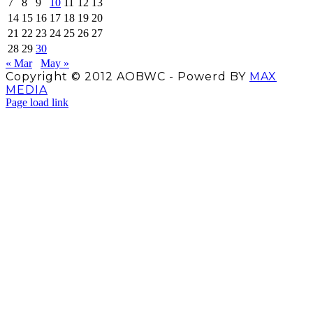
7
8
9
10
11
12
13
14
15
16
17
18
19
20
21
22
23
24
25
26
27
28
29
30
« Mar
May »
Copyright © 2012 AOBWC - Powerd BY
MAX
MEDIA
Facebook
X
Instagram
YouTube
Page load link
Go
to
Top