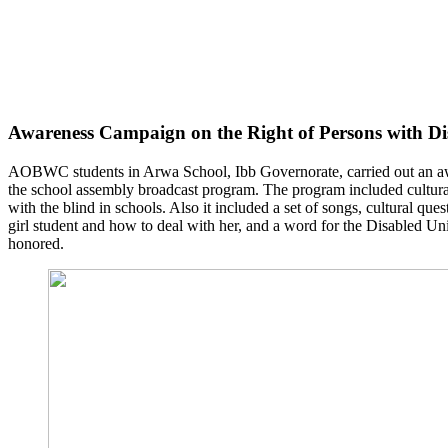
Awareness Campaign on the Right of Persons with Dis
AOBWC students in Arwa School, Ibb Governorate, carried out an awar
the school assembly broadcast program. The program included cultural
with the blind in schools. Also it included a set of songs, cultural que
girl student and how to deal with her, and a word for the Disabled Un
honored.