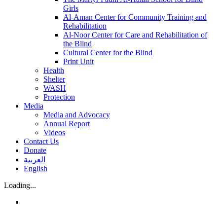
Girls
Al-Aman Center for Community Training and
Rehabilitation
Al-Noor Center for Care and Rehabilitation of
the Blind
Cultural Center for the Blind
Print Unit
Health
Shelter
WASH
Protection
Media
Media and Advocacy
Annual Report
Videos
Contact Us
Donate
العربية
English
Loading...