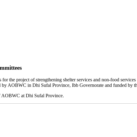
ommittees
or the project of strengthening shelter services and non-food service
uted by AOBWC in Dhi Sufal Province, Ibb Governorate and funded by t
of AOBWC at Dhi Sufal Province.