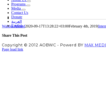
Programs
Media
Contact Us
Donate
العربية
English
Wahbia Ahmed
2020-09-17T13:28:22+03:00
February 4th, 2019
|
Inter
Share This Post
Facebook
X
LinkedIn
Pinterest
Copyright © 2012 AOBWC - Powerd BY
MAX MED
Facebook
X
Instagram
YouTube
Page load link
Go
to
Top