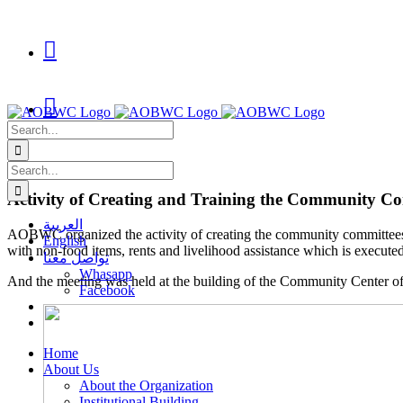
Skip
to

content

Search
for:
Search
for:
Activity of Creating and Training the Community C
العربية
AOBWC organized the activity of creating the community committees f
English
with non-food items, rents and livelihood assistance which is exec
تواصل معنا
Whasapp
And the meeting was held at the building of the Community Center 
Facebook
Home
About Us
About the Organization
Institutional Building