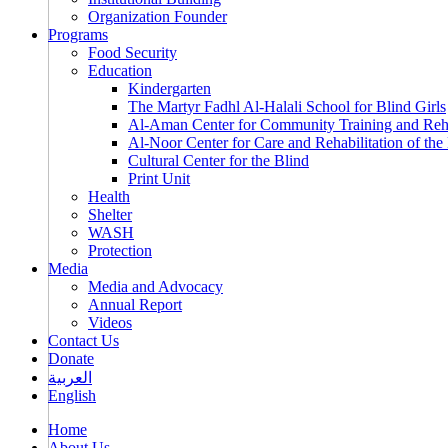
Organization Founder
Programs
Food Security
Education
Kindergarten
The Martyr Fadhl Al-Halali School for Blind Girls
Al-Aman Center for Community Training and Reha
Al-Noor Center for Care and Rehabilitation of the
Cultural Center for the Blind
Print Unit
Health
Shelter
WASH
Protection
Media
Media and Advocacy
Annual Report
Videos
Contact Us
Donate
العربية
English
Home
About Us