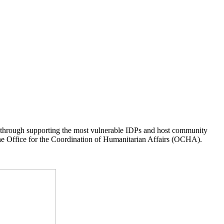
s through supporting the most vulnerable IDPs and host community
he Office for the Coordination of Humanitarian Affairs (OCHA).