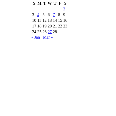
S
M
T
W
T
F
S
1
2
3
4
5
6
7
8
9
10
11
12
13
14
15
16
17
18
19
20
21
22
23
24
25
26
27
28
« Jan
Mar »