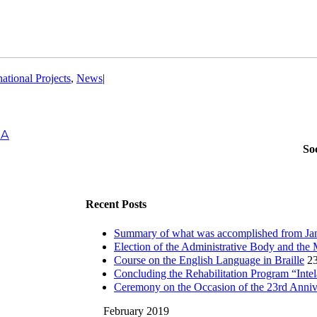
national Projects
,
News
|
IA
So
Recent Posts
Summary of what was accomplished from Jan
Election of the Administrative Body and the 
Course on the English Language in Braille
23
Concluding the Rehabilitation Program “Inte
Ceremony on the Occasion of the 23rd Anni
February 2019