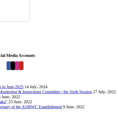
cial Media Accounts
 to June,2025
14 July، 2024
Monitoring & Inspections Committee / the Sixth Session
27 July، 2022
 June، 2022
laka”
23 June، 2022
versary of the AOBWC Establishment
9 June، 2022