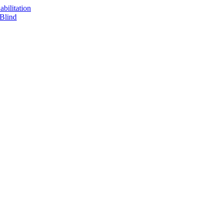
bilitation
 Blind