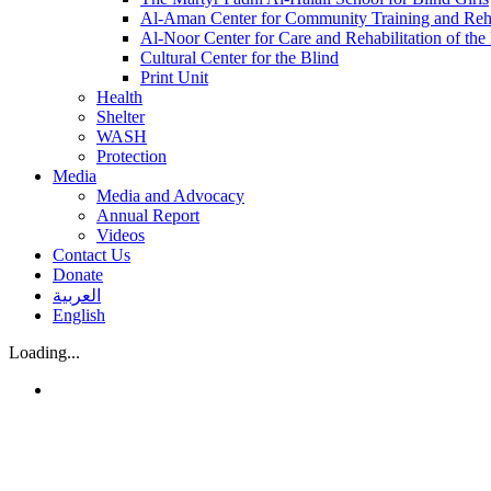
Al-Aman Center for Community Training and Reha
Al-Noor Center for Care and Rehabilitation of the
Cultural Center for the Blind
Print Unit
Health
Shelter
WASH
Protection
Media
Media and Advocacy
Annual Report
Videos
Contact Us
Donate
العربية
English
Loading...