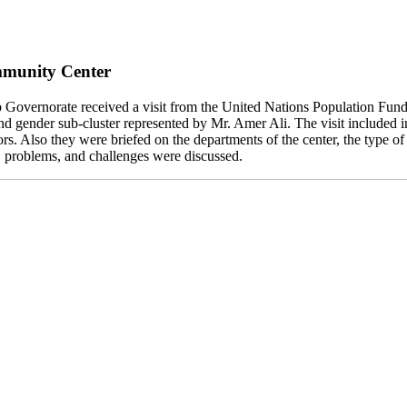
mmunity Center
Governorate received a visit from the United Nations Population F
d gender sub-cluster represented by Mr. Amer Ali. The visit included
ors. Also they were briefed on the departments of the center, the type o
es, problems, and challenges were discussed.