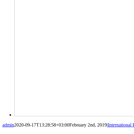
admin
2020-09-17T13:28:58+03:00
February 2nd, 2019
|
International 