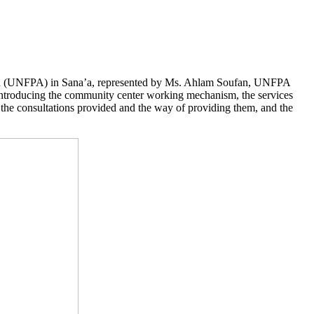
und (UNFPA) in Sana’a, represented by Ms. Ahlam Soufan, UNFPA
 introducing the community center working mechanism, the services
f the consultations provided and the way of providing them, and the