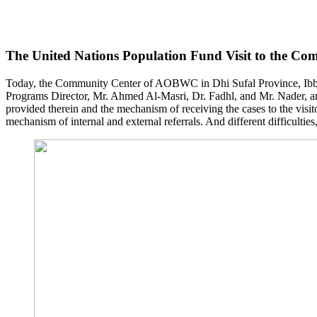
The United Nations Population Fund Visit to the Co
Today, the Community Center of AOBWC in Dhi Sufal Province, Ibb 
Programs Director, Mr. Ahmed Al-Masri, Dr. Fadhl, and Mr. Nader, an
provided therein and the mechanism of receiving the cases to the visit
mechanism of internal and external referrals. And different difficulti