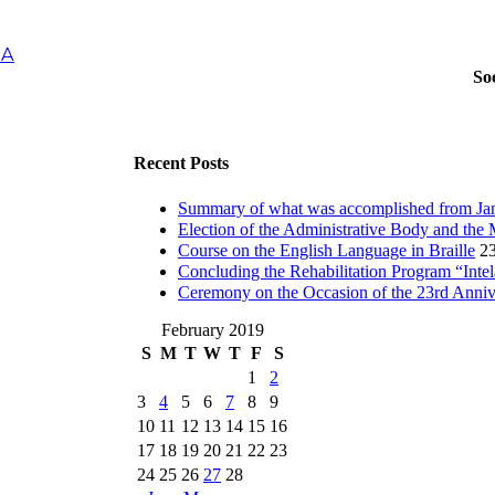
IA
So
Recent Posts
Summary of what was accomplished from Jan
Election of the Administrative Body and the 
Course on the English Language in Braille
23
Concluding the Rehabilitation Program “Inte
Ceremony on the Occasion of the 23rd Anni
February 2019
S
M
T
W
T
F
S
1
2
3
4
5
6
7
8
9
10
11
12
13
14
15
16
17
18
19
20
21
22
23
24
25
26
27
28