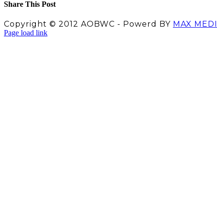
Share This Post
Facebook
X
LinkedIn
Pinterest
Copyright © 2012 AOBWC - Powerd BY
MAX MED
Facebook
X
Instagram
YouTube
Page load link
Go
to
Top