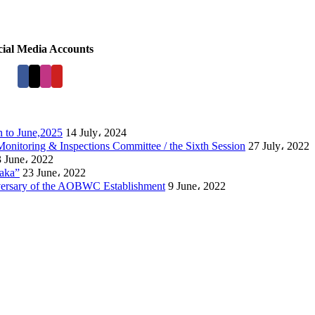
cial Media Accounts
 to June,2025
14 July، 2024
Monitoring & Inspections Committee / the Sixth Session
27 July، 2022
 June، 2022
laka”
23 June، 2022
versary of the AOBWC Establishment
9 June، 2022