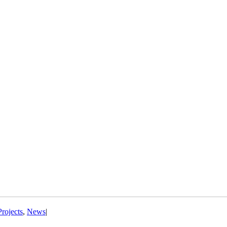
Projects
,
News
|