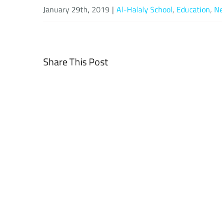
January 29th, 2019
|
Al-Halaly School
,
Education
,
N
Share This Post