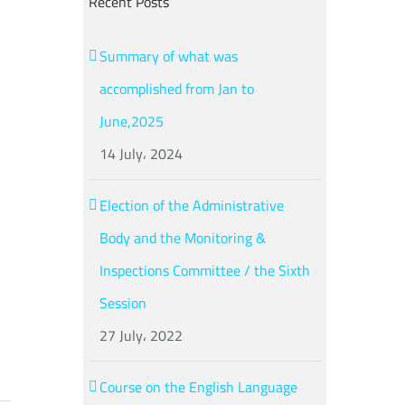
Recent Posts
Summary of what was
accomplished from Jan to
n
June,2025
14 July، 2024
Election of the Administrative
Body and the Monitoring &
Inspections Committee / the Sixth
Session
27 July، 2022
Course on the English Language