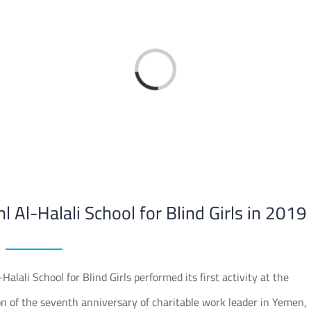
Loading...
hl Al-Halali School for Blind Girls in 2019
ali School for Blind Girls performed its first activity at the
n of the seventh anniversary of charitable work leader in Yemen,