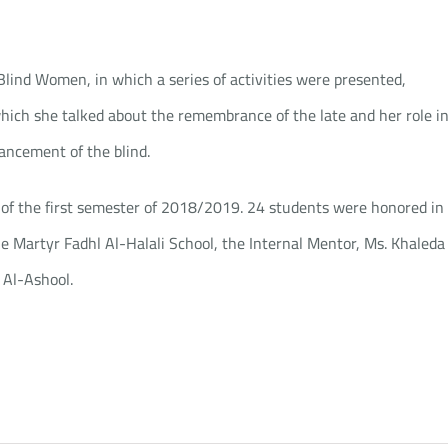
ind Women, in which a series of activities were presented,
hich she talked about the remembrance of the late and her role i
ancement of the blind.
of the first semester of 2018/2019. 24 students were honored in
he Martyr Fadhl Al-Halali School, the Internal Mentor, Ms. Khaleda
 Al-Ashool.