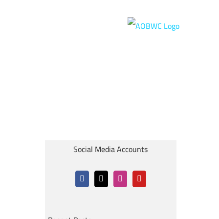
Social Media Accounts