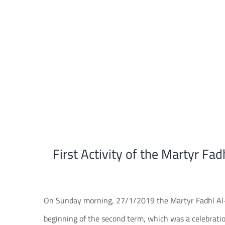
Skip
to
content
First Activity of the Martyr Fad
On Sunday morning, 27/1/2019 the Martyr Fadhl Al-Hal
beginning of the second term, which was a celebratio