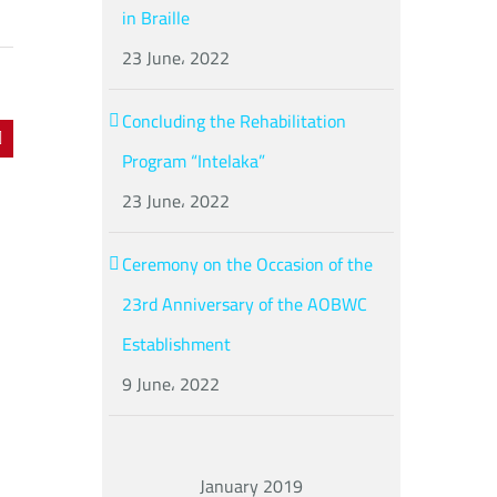
in Braille
23 June، 2022
Concluding the Rehabilitation
dIn
Pinterest
Program “Intelaka”
23 June، 2022
Ceremony on the Occasion of the
23rd Anniversary of the AOBWC
Establishment
9 June، 2022
January 2019