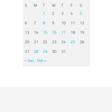
S
M
T
W
T
F
S
1
2
3
4
5
6
7
8
9
10
11
12
13
14
15
16
17
18
19
20
21
22
23
24
25
26
27
28
29
30
31
« Dec
Feb »