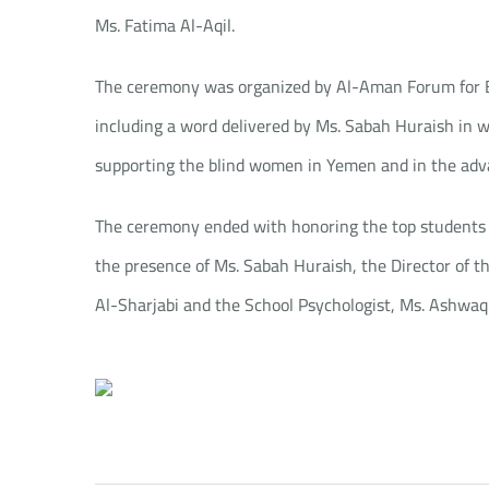
Ms. Fatima Al-Aqil.
The ceremony was organized by Al-Aman Forum for Bl
including a word delivered by Ms. Sabah Huraish in w
supporting the blind women in Yemen and in the adv
The ceremony ended with honoring the top students 
the presence of Ms. Sabah Huraish, the Director of t
Al-Sharjabi and the School Psychologist, Ms. Ashwaq