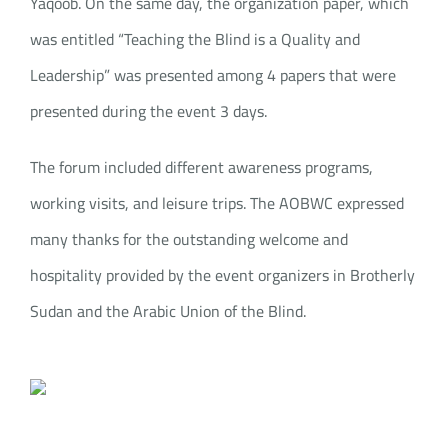
Yaqoob. On the same day, the organization paper, which
was entitled “Teaching the Blind is a Quality and
Leadership” was presented among 4 papers that were
presented during the event 3 days.
The forum included different awareness programs,
working visits, and leisure trips. The AOBWC expressed
many thanks for the outstanding welcome and
hospitality provided by the event organizers in Brotherly
Sudan and the Arabic Union of the Blind.