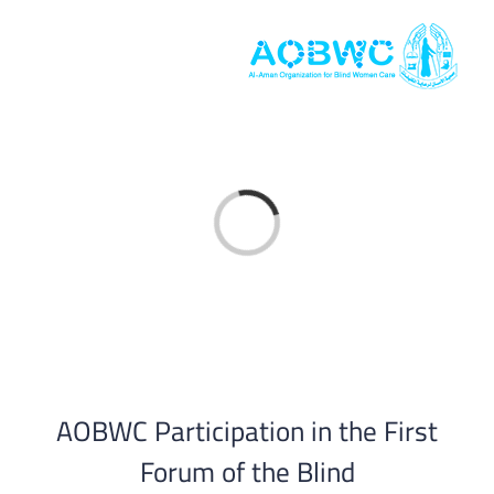
Skip
to
content
Loading...
AOBWC Participation in the First
Forum of the Blind