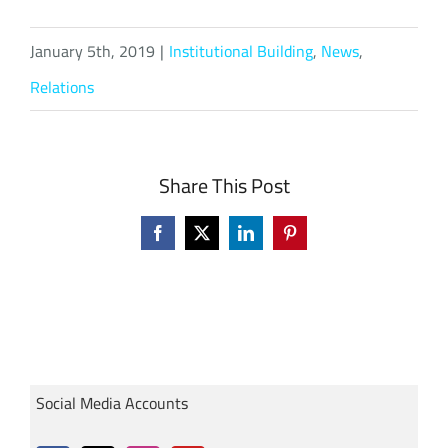
January 5th, 2019
|
Institutional Building
,
News
,
Relations
Share This Post
Facebook
X
LinkedIn
Pinterest
Social Media Accounts