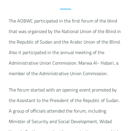
The AOBWC participated in the first forum of the blind
that was organized by the National Union of the Blind in
the Republic of Sudan and the Arabic Union of the Blind.
Also it participated in the annual meeting of the
Administrative Union Commission. Marwa Al- Habari, a
member of the Administrative Union Commission.
The forum started with an opening event promoted by
the Assistant to the President of the Republic of Sudan.
A group of officials attended the forum, including
Minister of Security and Social Development, Widad