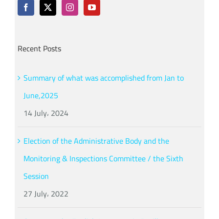
Recent Posts
Summary of what was accomplished from Jan to
June,2025
14 July، 2024
Election of the Administrative Body and the
Monitoring & Inspections Committee / the Sixth
Session
27 July، 2022