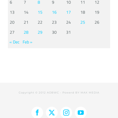
6
7
8
9
10
11
12
13
14
15
16
17
18
19
20
21
22
23
24
25
26
27
28
29
30
31
« Dec
Feb »
Copyright © 2012 AOBWC - Powerd BY
MAX MEDIA
Facebook
X
Instagram
YouTube