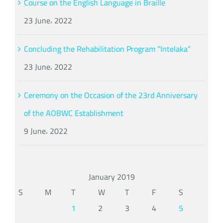
Course on the English Language in Braille
23 June، 2022
Concluding the Rehabilitation Program “Intelaka”
23 June، 2022
Ceremony on the Occasion of the 23rd Anniversary
of the AOBWC Establishment
9 June، 2022
January 2019
S
M
T
W
T
F
S
1
2
3
4
5