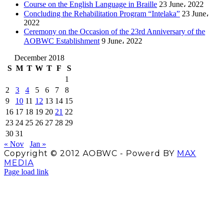
Course on the English Language in Braille
23 June، 2022
Concluding the Rehabilitation Program “Intelaka”
23 June،
2022
Ceremony on the Occasion of the 23rd Anniversary of the
AOBWC Establishment
9 June، 2022
December 2018
S
M
T
W
T
F
S
1
2
3
4
5
6
7
8
9
10
11
12
13
14
15
16
17
18
19
20
21
22
23
24
25
26
27
28
29
30
31
« Nov
Jan »
Copyright © 2012 AOBWC - Powerd BY
MAX
MEDIA
Facebook
X
Instagram
YouTube
Page load link
Go
to
Top