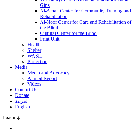
Girls
Al-Aman Center for Community Training and
Rehabilitation
Al-Noor Center for Care and Rehabilitation of
the Blind
Cultural Center for the Blind
Print Unit
Health
Shelter
WASH
Protection
Media
Media and Advocacy
Annual Report
Videos
Contact Us
Donate
العربية
English
Loading...