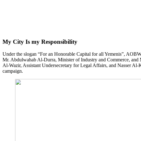
My City Is my Responsibility
Under the slogan “For an Honorable Capital for all Yemenis”, AOBW
Mr. Abdulwahab Al-Durra, Minister of Industry and Commerce, and Mr
Al-Wazir, Assistant Undersecretary for Legal Affairs, and Nasser Al-K
campaign.