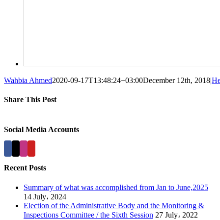
Wahbia Ahmed
2020-09-17T13:48:24+03:00
December 12th, 2018
|
He
Share This Post
Facebook
X
LinkedIn
Pinterest
Social Media Accounts
Recent Posts
Summary of what was accomplished from Jan to June,2025
14 July، 2024
Election of the Administrative Body and the Monitoring &
Inspections Committee / the Sixth Session
27 July، 2022