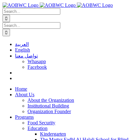
Skip
to
Search
content
for:
Search
for:
العربية
English
تواصل معنا
Whasapp
Facebook
Home
About Us
About the Organization
Institutional Building
Organization Founder
Programs
Food Security
Education
Kindergarten
The Martyr Fadhl Al-Halali School for Blind