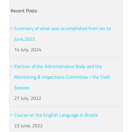
Recent Posts
Summary of what was accomplished from Jan to
June,2025
14 July، 2024
Election of the Administrative Body and the
Monitoring & Inspections Committee / the Sixth
Session
27 July، 2022
Course on the English Language in Braille
23 June، 2022