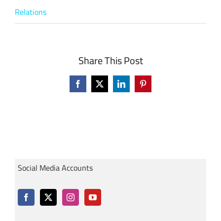
Relations
Share This Post
Facebook
X
LinkedIn
Pinterest
Social Media Accounts