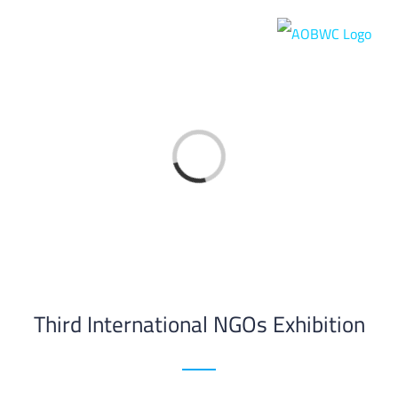
Skip
to
content
Loading...
Third International NGOs Exhibition