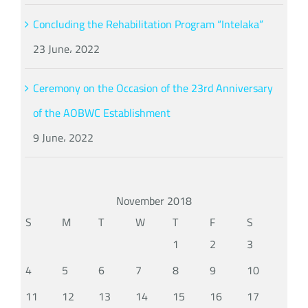
Concluding the Rehabilitation Program “Intelaka”
23 June، 2022
Ceremony on the Occasion of the 23rd Anniversary
of the AOBWC Establishment
9 June، 2022
November 2018
S
M
T
W
T
F
S
1
2
3
4
5
6
7
8
9
10
11
12
13
14
15
16
17