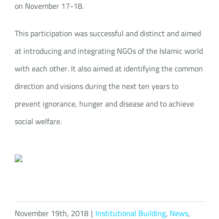
on November 17-18.
This participation was successful and distinct and aimed
at introducing and integrating NGOs of the Islamic world
with each other. It also aimed at identifying the common
direction and visions during the next ten years to
prevent ignorance, hunger and disease and to achieve
social welfare.
November 19th, 2018
|
Institutional Building
,
News
,