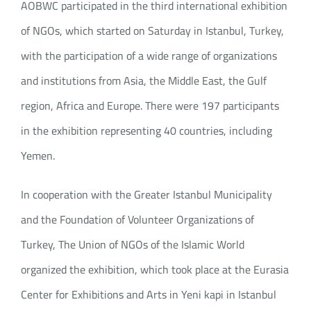
AOBWC participated in the third international exhibition
of NGOs, which started on Saturday in Istanbul, Turkey,
with the participation of a wide range of organizations
and institutions from Asia, the Middle East, the Gulf
region, Africa and Europe. There were 197 participants
in the exhibition representing 40 countries, including
Yemen.
In cooperation with the Greater Istanbul Municipality
and the Foundation of Volunteer Organizations of
Turkey, The Union of NGOs of the Islamic World
organized the exhibition, which took place at the Eurasia
Center for Exhibitions and Arts in Yeni kapi in Istanbul