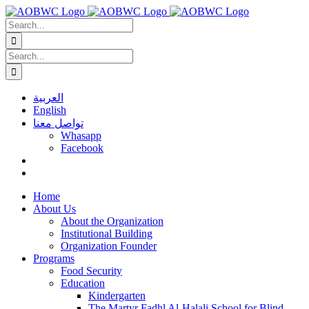
Skip
to
Search
content
for:
Search
for:
العربية
English
تواصل معنا
Whasapp
Facebook
Home
About Us
About the Organization
Institutional Building
Organization Founder
Programs
Food Security
Education
Kindergarten
The Martyr Fadhl Al-Halali School for Blind