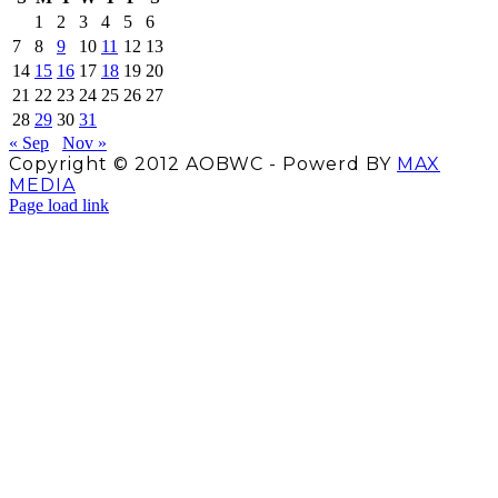
1
2
3
4
5
6
7
8
9
10
11
12
13
14
15
16
17
18
19
20
21
22
23
24
25
26
27
28
29
30
31
« Sep
Nov »
Copyright © 2012 AOBWC - Powerd BY
MAX
MEDIA
Facebook
X
Instagram
YouTube
Page load link
Go
to
Top