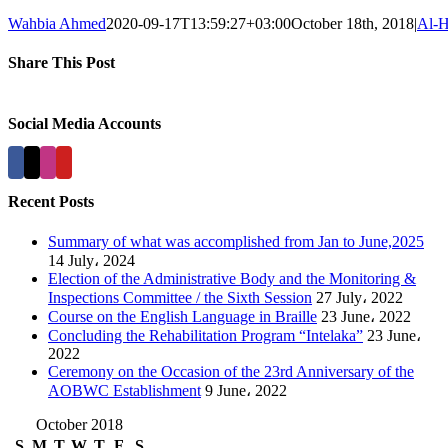
Wahbia Ahmed
2020-09-17T13:59:27+03:00
October 18th, 2018
|
Al-H
Share This Post
Facebook
X
LinkedIn
Pinterest
Social Media Accounts
Recent Posts
Summary of what was accomplished from Jan to June,2025
14 July، 2024
Election of the Administrative Body and the Monitoring &
Inspections Committee / the Sixth Session
27 July، 2022
Course on the English Language in Braille
23 June، 2022
Concluding the Rehabilitation Program “Intelaka”
23 June،
2022
Ceremony on the Occasion of the 23rd Anniversary of the
AOBWC Establishment
9 June، 2022
October 2018
S
M
T
W
T
F
S