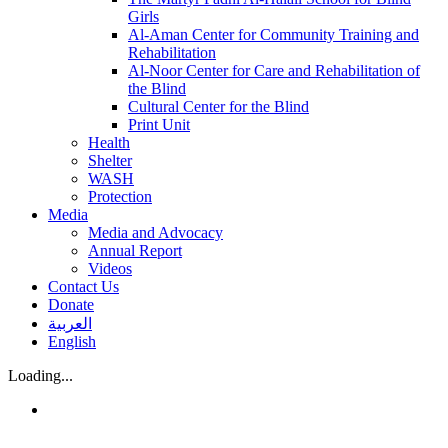
Girls
Al-Aman Center for Community Training and
Rehabilitation
Al-Noor Center for Care and Rehabilitation of
the Blind
Cultural Center for the Blind
Print Unit
Health
Shelter
WASH
Protection
Media
Media and Advocacy
Annual Report
Videos
Contact Us
Donate
العربية
English
Loading...