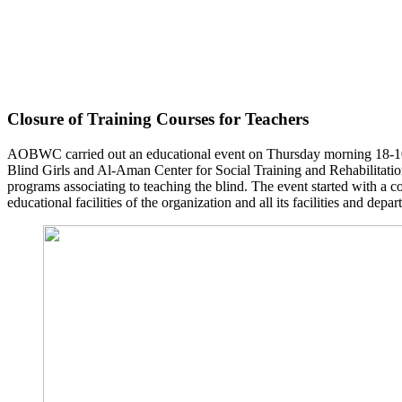
Closure of Training Courses for Teachers
AOBWC carried out an educational event on Thursday morning 18-10-2
Blind Girls and Al-Aman Center for Social Training and Rehabilitation
programs associating to teaching the blind. The event started with a c
educational facilities of the organization and all its facilities and depa