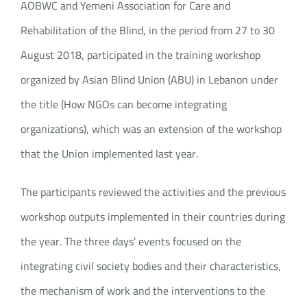
AOBWC and Yemeni Association for Care and
Rehabilitation of the Blind, in the period from 27 to 30
August 2018, participated in the training workshop
organized by Asian Blind Union (ABU) in Lebanon under
the title (How NGOs can become integrating
organizations), which was an extension of the workshop
that the Union implemented last year.
The participants reviewed the activities and the previous
workshop outputs implemented in their countries during
the year. The three days’ events focused on the
integrating civil society bodies and their characteristics,
the mechanism of work and the interventions to the