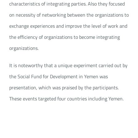
characteristics of integrating parties. Also they focused
on necessity of networking between the organizations to
exchange experiences and improve the level of work and
the efficiency of organizations to become integrating
organizations.
It is noteworthy that a unique experiment carried out by
the Social Fund for Development in Yemen was
presentation, which was praised by the participants.
These events targeted four countries including Yemen.