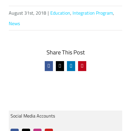
August 31st, 2018
|
Education
,
Integration Program
,
News
Share This Post
Facebook
X
LinkedIn
Pinterest
Social Media Accounts