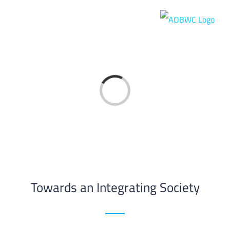
Skip
to
content
Loading...
Towards an Integrating Society