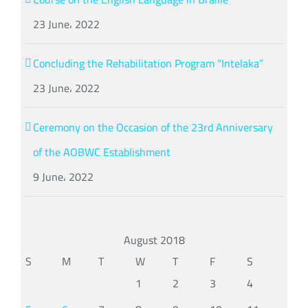
23 June، 2022
Concluding the Rehabilitation Program “Intelaka”
23 June، 2022
Ceremony on the Occasion of the 23rd Anniversary
of the AOBWC Establishment
9 June، 2022
August 2018
S
M
T
W
T
F
S
1
2
3
4