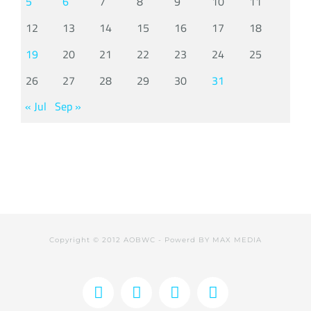
5
6
7
8
9
10
11
12
13
14
15
16
17
18
19
20
21
22
23
24
25
26
27
28
29
30
31
« Jul
Sep »
Copyright © 2012 AOBWC - Powerd BY
MAX MEDIA
Facebook
X
Instagram
YouTube