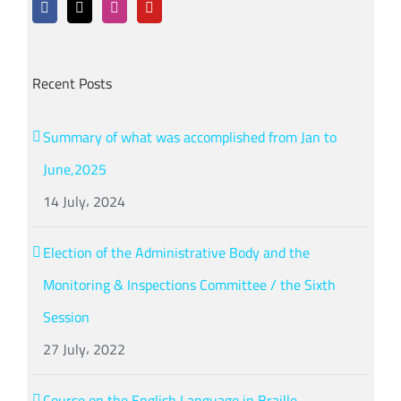
Recent Posts
Summary of what was accomplished from Jan to
June,2025
14 July، 2024
Election of the Administrative Body and the
Monitoring & Inspections Committee / the Sixth
Session
27 July، 2022
Course on the English Language in Braille