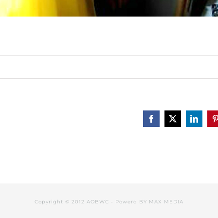
Facebook
X
Linked
P
Copyright © 2012 AOBWC - Powerd BY
MAX MEDIA