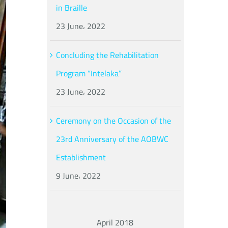
in Braille
23 June، 2022
Concluding the Rehabilitation
Program “Intelaka”
23 June، 2022
Ceremony on the Occasion of the
23rd Anniversary of the AOBWC
Establishment
9 June، 2022
April 2018