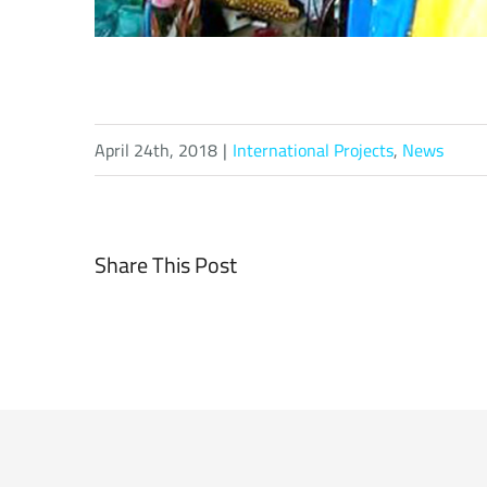
April 24th, 2018
|
International Projects
,
News
Share This Post