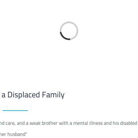
Loading...
 a Displaced Family
d care, and a weak brother with a mental illness and his disabled
 her husband”