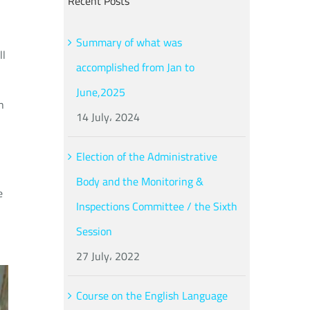
Recent Posts
Summary of what was
ll
accomplished from Jan to
June,2025
h
14 July، 2024
Election of the Administrative
Body and the Monitoring &
e
Inspections Committee / the Sixth
Session
27 July، 2022
Course on the English Language