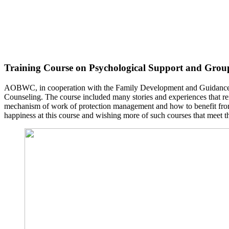
Training Course on Psychological Support and Grou
AOBWC, in cooperation with the Family Development and Guidance Fo
Counseling. The course included many stories and experiences that rei
mechanism of work of protection management and how to benefit from 
happiness at this course and wishing more of such courses that meet t