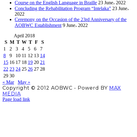
Course on the English Language in Braille
23 June، 2022
Concluding the Rehabilitation Program “Intelaka”
23 June،
2022
Ceremony on the Occasion of the 23rd Anniversary of the
AOBWC Establishment
9 June، 2022
April 2018
S
M
T
W
T
F
S
1
2
3
4
5
6
7
8
9
10
11
12
13
14
15
16
17
18
19
20
21
22
23
24
25
26
27
28
29
30
« Mar
May »
Copyright © 2012 AOBWC - Powerd BY
MAX
MEDIA
Facebook
X
Instagram
YouTube
Page load link
Go
to
Top