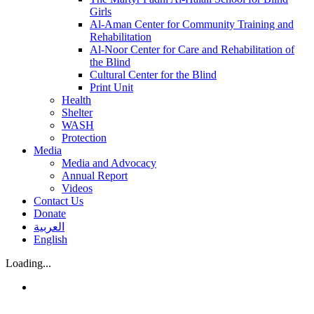
Girls
Al-Aman Center for Community Training and
Rehabilitation
Al-Noor Center for Care and Rehabilitation of
the Blind
Cultural Center for the Blind
Print Unit
Health
Shelter
WASH
Protection
Media
Media and Advocacy
Annual Report
Videos
Contact Us
Donate
العربية
English
Loading...