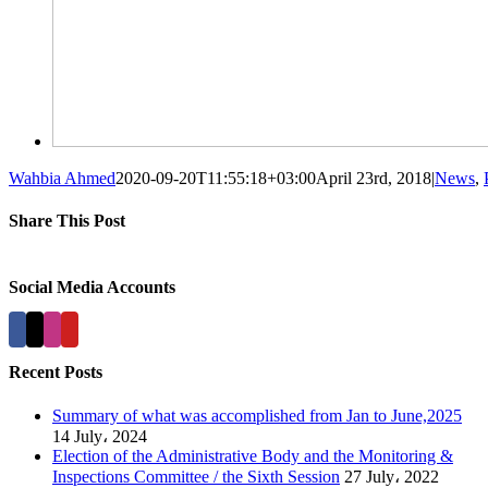
Wahbia Ahmed
2020-09-20T11:55:18+03:00
April 23rd, 2018
|
News
,
Share This Post
Facebook
X
LinkedIn
Pinterest
Social Media Accounts
Recent Posts
Summary of what was accomplished from Jan to June,2025
14 July، 2024
Election of the Administrative Body and the Monitoring &
Inspections Committee / the Sixth Session
27 July، 2022