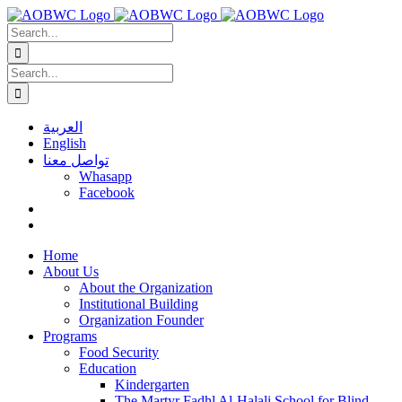
Skip
to
Search
content
for:
Search
for:
العربية
English
تواصل معنا
Whasapp
Facebook
Home
About Us
About the Organization
Institutional Building
Organization Founder
Programs
Food Security
Education
Kindergarten
The Martyr Fadhl Al-Halali School for Blind