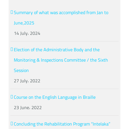
Summary of what was accomplished from Jan to
June,2025
14 July، 2024
Election of the Administrative Body and the
Monitoring & Inspections Committee / the Sixth
Session
27 July، 2022
Course on the English Language in Braille
23 June، 2022
Concluding the Rehabilitation Program “Intelaka”