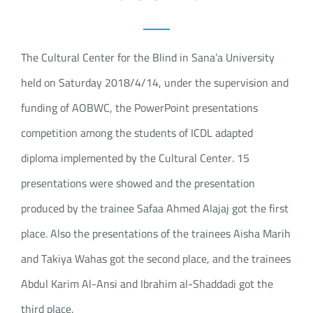
The Cultural Center for the Blind in Sana’a University
held on Saturday 2018/4/14, under the supervision and
funding of AOBWC, the PowerPoint presentations
competition among the students of ICDL adapted
diploma implemented by the Cultural Center. 15
presentations were showed and the presentation
produced by the trainee Safaa Ahmed Alajaj got the first
place. Also the presentations of the trainees Aisha Marih
and Takiya Wahas got the second place, and the trainees
Abdul Karim Al-Ansi and Ibrahim al-Shaddadi got the
third place.