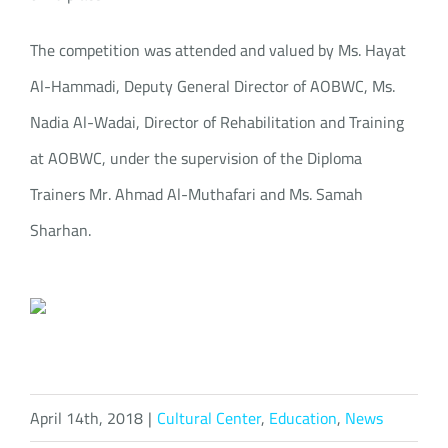
The competition was attended and valued by Ms. Hayat
Al-Hammadi, Deputy General Director of AOBWC, Ms.
Nadia Al-Wadai, Director of Rehabilitation and Training
at AOBWC, under the supervision of the Diploma
Trainers Mr. Ahmad Al-Muthafari and Ms. Samah
Sharhan.
April 14th, 2018
|
Cultural Center
,
Education
,
News