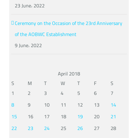
23 June، 2022
Ceremony on the Occasion of the 23rd Anniversary
of the AOBWC Establishment
9 June، 2022
April 2018
S
M
T
W
T
F
S
1
2
3
4
5
6
7
8
9
10
11
12
13
14
15
16
17
18
19
20
21
22
23
24
25
26
27
28