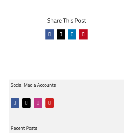
Share This Post
Facebook
X
LinkedIn
Pinterest
Social Media Accounts
Recent Posts