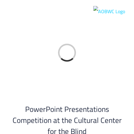
Skip
to
content
Loading...
PowerPoint Presentations
Competition at the Cultural Center
for the Blind