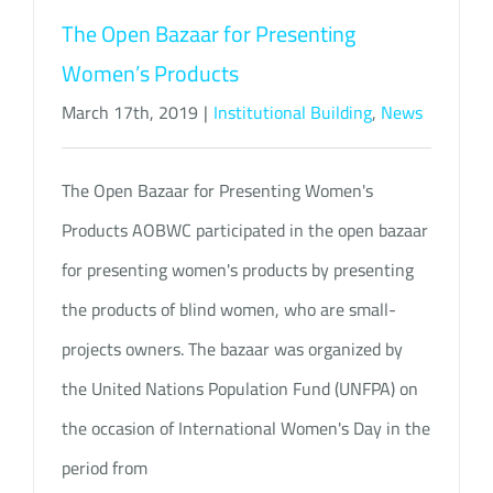
The Open Bazaar for Presenting
Women’s Products
March 17th, 2019
|
Institutional Building
,
News
The Open Bazaar for Presenting Women's
Products AOBWC participated in the open bazaar
for presenting women's products by presenting
the products of blind women, who are small-
projects owners. The bazaar was organized by
the United Nations Population Fund (UNFPA) on
the occasion of International Women's Day in the
period from