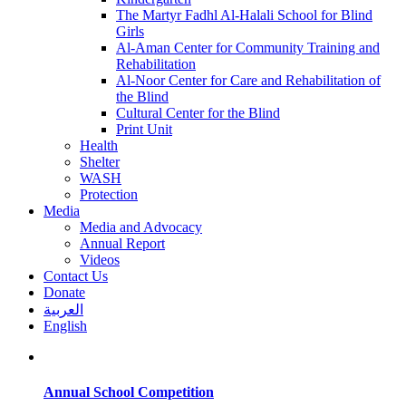
The Martyr Fadhl Al-Halali School for Blind
Girls
Al-Aman Center for Community Training and
Rehabilitation
Al-Noor Center for Care and Rehabilitation of
the Blind
Cultural Center for the Blind
Print Unit
Health
Shelter
WASH
Protection
Media
Media and Advocacy
Annual Report
Videos
Contact Us
Donate
العربية
English
Annual School Competition