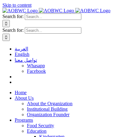
Skip to content
Search for:
Search for:
العربية
English
تواصل معنا
Whasapp
Facebook
Home
About Us
About the Organization
Institutional Building
Organization Founder
Programs
Food Security
Education
Kindergarten