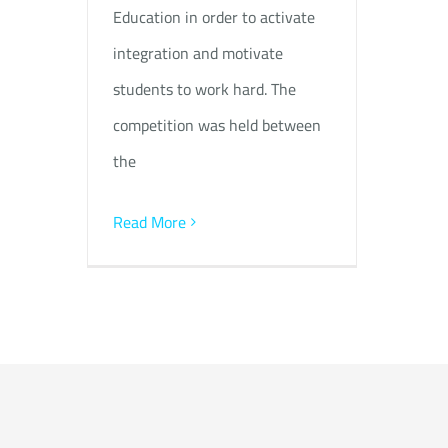
Education in order to activate
integration and motivate
students to work hard. The
competition was held between
the
Read More