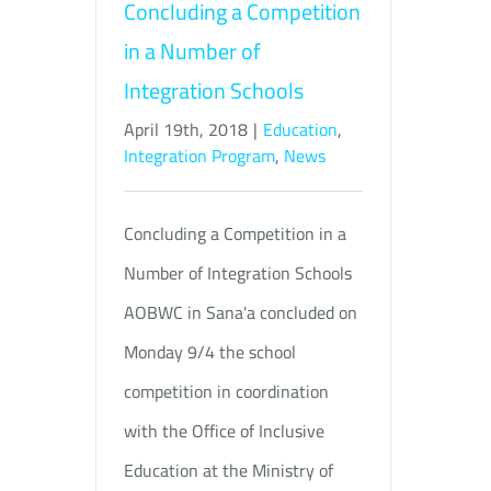
Concluding a Competition
in a Number of
Integration Schools
April 19th, 2018
|
Education
,
Integration Program
,
News
Concluding a Competition in a
Number of Integration Schools
AOBWC in Sana'a concluded on
Monday 9/4 the school
competition in coordination
with the Office of Inclusive
Education at the Ministry of