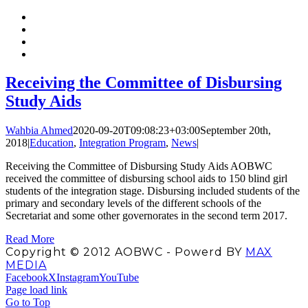
Receiving the Committee of Disbursing
Study Aids
Wahbia Ahmed
2020-09-20T09:08:23+03:00
September 20th,
2018
|
Education
,
Integration Program
,
News
|
Receiving the Committee of Disbursing Study Aids AOBWC
received the committee of disbursing school aids to 150 blind girl
students of the integration stage. Disbursing included students of the
primary and secondary levels of the different schools of the
Secretariat and some other governorates in the second term 2017.
Read More
Copyright © 2012 AOBWC - Powerd BY
MAX
MEDIA
Facebook
X
Instagram
YouTube
Page load link
Go to Top