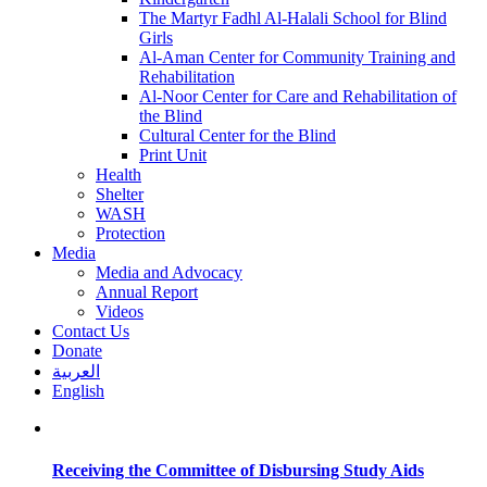
The Martyr Fadhl Al-Halali School for Blind
Girls
Al-Aman Center for Community Training and
Rehabilitation
Al-Noor Center for Care and Rehabilitation of
the Blind
Cultural Center for the Blind
Print Unit
Health
Shelter
WASH
Protection
Media
Media and Advocacy
Annual Report
Videos
Contact Us
Donate
العربية
English
Receiving the Committee of Disbursing Study Aids