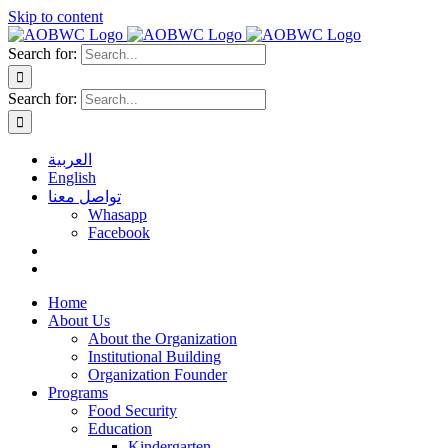
Skip to content
Search for:
Search for:
العربية
English
تواصل معنا
Whasapp
Facebook
Home
About Us
About the Organization
Institutional Building
Organization Founder
Programs
Food Security
Education
Kindergarten