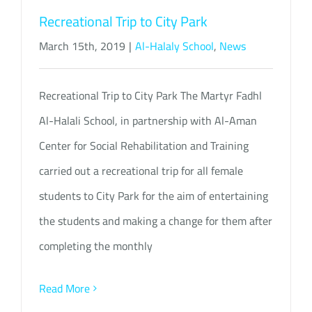
Recreational Trip to City Park
March 15th, 2019
|
Al-Halaly School
,
News
Recreational Trip to City Park The Martyr Fadhl
Al-Halali School, in partnership with Al-Aman
Center for Social Rehabilitation and Training
carried out a recreational trip for all female
students to City Park for the aim of entertaining
the students and making a change for them after
completing the monthly
Read More