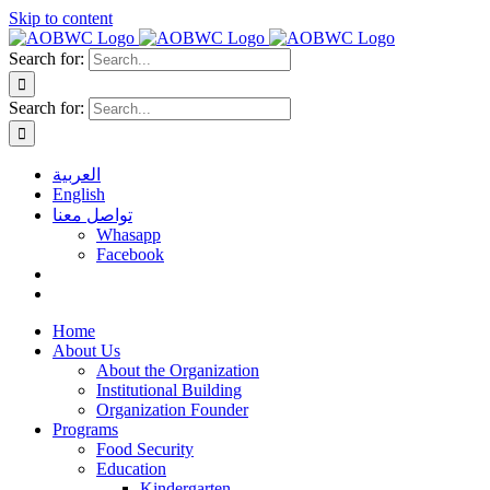
Skip to content
Search for:
Search for:
العربية
English
تواصل معنا
Whasapp
Facebook
Home
About Us
About the Organization
Institutional Building
Organization Founder
Programs
Food Security
Education
Kindergarten