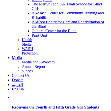
The Martyr Fadhl Al-Halali School for Blind
Girls
Al-Aman Center for Community Training and
Rehabilitation
Al-Noor Center for Care and Rehabilitation of
the Blind
Cultural Center for the Blind
Print Unit
Health
Shelter
WASH
Protection
Media
Media and Advocacy
Annual Report
Videos
Contact Us
Donate
العربية
English
Receiving the Fourth and Fifth Grade Girl Students