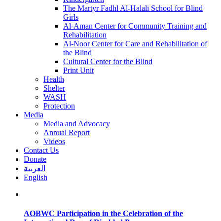
The Martyr Fadhl Al-Halali School for Blind
Girls
Al-Aman Center for Community Training and
Rehabilitation
Al-Noor Center for Care and Rehabilitation of
the Blind
Cultural Center for the Blind
Print Unit
Health
Shelter
WASH
Protection
Media
Media and Advocacy
Annual Report
Videos
Contact Us
Donate
العربية
English
AOBWC Participation in the Celebration of the