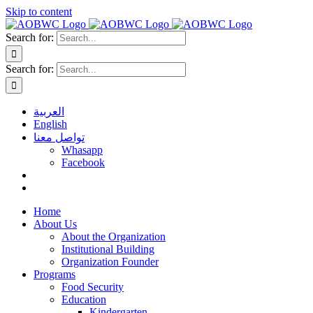
Skip to content
Search for:
Search for:
العربية
English
تواصل معنا
Whasapp
Facebook
Home
About Us
About the Organization
Institutional Building
Organization Founder
Programs
Food Security
Education
Kindergarten