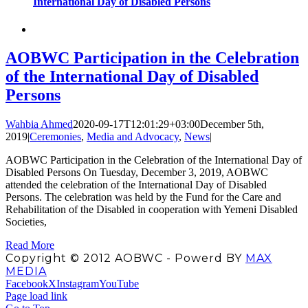
International Day of Disabled Persons
AOBWC Participation in the Celebration
of the International Day of Disabled
Persons
Wahbia Ahmed
2020-09-17T12:01:29+03:00
December 5th,
2019
|
Ceremonies
,
Media and Advocacy
,
News
|
AOBWC Participation in the Celebration of the International Day of
Disabled Persons On Tuesday, December 3, 2019, AOBWC
attended the celebration of the International Day of Disabled
Persons. The celebration was held by the Fund for the Care and
Rehabilitation of the Disabled in cooperation with Yemeni Disabled
Societies,
Read More
Copyright © 2012 AOBWC - Powerd BY
MAX
MEDIA
Facebook
X
Instagram
YouTube
Page load link