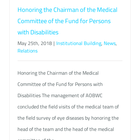
Honoring the Chairman of the Medical
Committee of the Fund for Persons
with Disabilities
May 25th, 2018
|
Institutional Building
,
News
,
Relations
Honoring the Chairman of the Medical
Committee of the Fund for Persons with
Disabilities The management of AOBWC
concluded the field visits of the medical team of
the field survey of eye diseases by honoring the
head of the team and the head of the medical