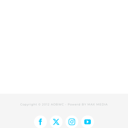
Copyright © 2012 AOBWC - Powerd BY
MAX MEDIA
Facebook
X
Instagram
YouTube