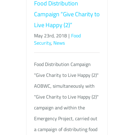
Food Distribution
Campaign “Give Charity to
Live Happy (2)”
May 23rd, 2018
|
Food
Security
,
News
Food Distribution Campaign
"Give Charity to Live Happy (2)"
AOBWC, simultaneously with
"Give Charity to Live Happy (2)"
campaign and within the
Emergency Project, carried out
a campaign of distributing food