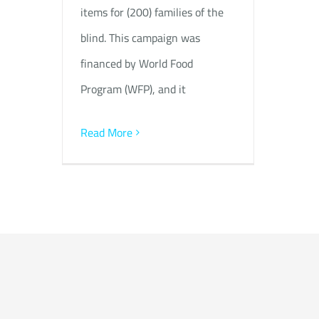
items for (200) families of the
blind. This campaign was
financed by World Food
Program (WFP), and it
Read More