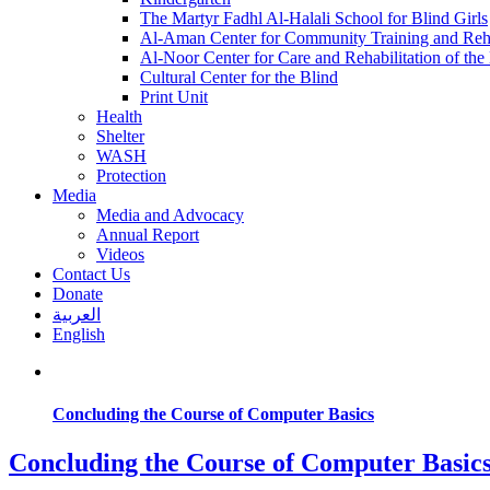
The Martyr Fadhl Al-Halali School for Blind Girls
Al-Aman Center for Community Training and Reha
Al-Noor Center for Care and Rehabilitation of the
Cultural Center for the Blind
Print Unit
Health
Shelter
WASH
Protection
Media
Media and Advocacy
Annual Report
Videos
Contact Us
Donate
العربية
English
Concluding the Course of Computer Basics
Concluding the Course of Computer Basic