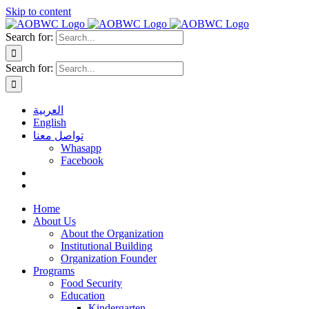
Skip to content
Search for:
Search for:
العربية
English
تواصل معنا
Whasapp
Facebook
Home
About Us
About the Organization
Institutional Building
Organization Founder
Programs
Food Security
Education
Kindergarten