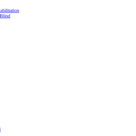
bilitation
 Blind
s