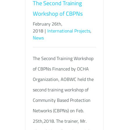
The Second Training
Workshop of CBPNs
February 26th,
2018
|
International Projects
,
News
The Second Training Workshop
of CBPNs Financed by OCHA
Organization, AOBWC held the
second training workshop of
Community Based Protection
Networks (CBPNs) on Feb.
25th,2018. The trainer, Mr.