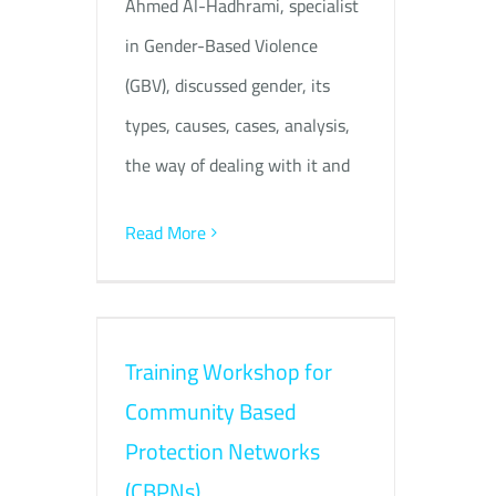
Ahmed Al-Hadhrami, specialist
in Gender-Based Violence
(GBV), discussed gender, its
types, causes, cases, analysis,
the way of dealing with it and
Read More
Training Workshop for
Community Based
Protection Networks
(CBPNs)