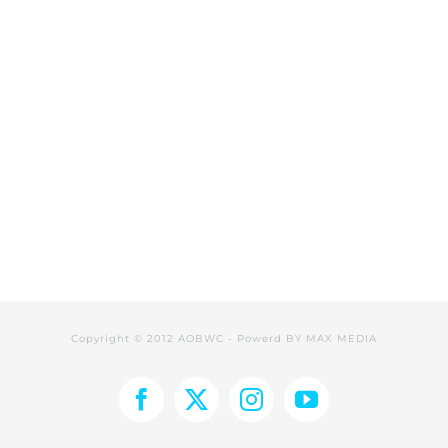
Copyright © 2012 AOBWC - Powerd BY
MAX MEDIA
Facebook
X
Instagram
YouTube