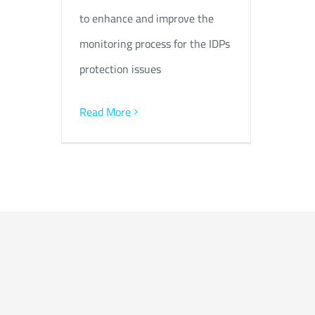
to enhance and improve the
monitoring process for the IDPs
protection issues
Read More