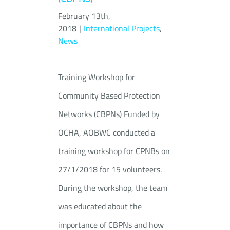
February 13th,
2018
|
International Projects
,
News
Training Workshop for
Community Based Protection
Networks (CBPNs) Funded by
OCHA, AOBWC conducted a
training workshop for CPNBs on
27/1/2018 for 15 volunteers.
During the workshop, the team
was educated about the
importance of CBPNs and how