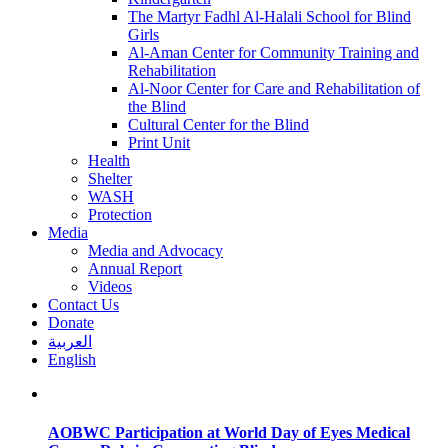
The Martyr Fadhl Al-Halali School for Blind
Girls
Al-Aman Center for Community Training and
Rehabilitation
Al-Noor Center for Care and Rehabilitation of
the Blind
Cultural Center for the Blind
Print Unit
Health
Shelter
WASH
Protection
Media
Media and Advocacy
Annual Report
Videos
Contact Us
Donate
العربية
English
AOBWC Participation at World Day of Eyes Medical