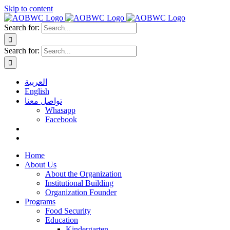
Skip to content
Search for:
Search for:
العربية
English
تواصل معنا
Whasapp
Facebook
Home
About Us
About the Organization
Institutional Building
Organization Founder
Programs
Food Security
Education
Kindergarten