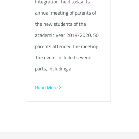
Integration, held today its
annual meeting of parents of
the new students of the
academic year 2019/2020. 50
parents attended the meeting.
The event included several
parts, including a
Read More