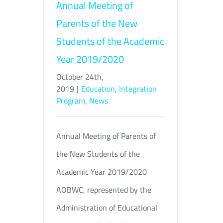
Annual Meeting of
Parents of the New
Students of the Academic
Year 2019/2020
October 24th,
2019
|
Education
,
Integration
Program
,
News
Annual Meeting of Parents of
the New Students of the
Academic Year 2019/2020
AOBWC, represented by the
Administration of Educational