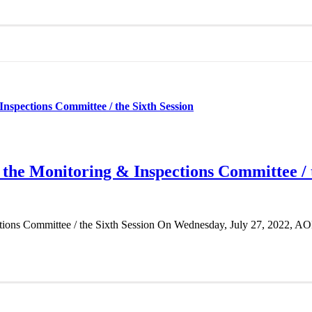
Inspections Committee / the Sixth Session
 the Monitoring & Inspections Committee / 
ctions Committee / the Sixth Session On Wednesday, July 27, 2022, AO