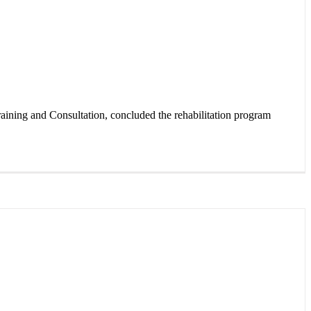
ning and Consultation, concluded the rehabilitation program