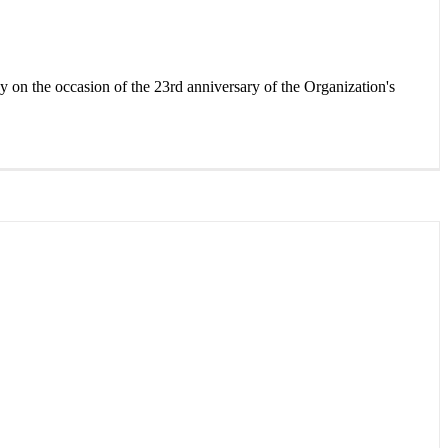
 the occasion of the 23rd anniversary of the Organization's