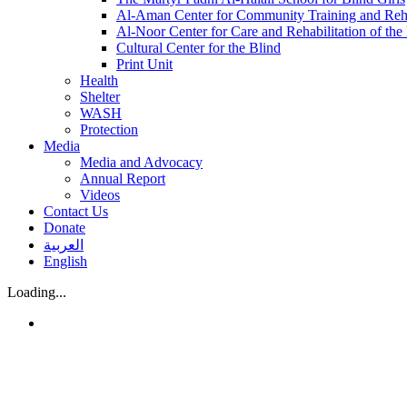
Al-Aman Center for Community Training and Reha
Al-Noor Center for Care and Rehabilitation of the
Cultural Center for the Blind
Print Unit
Health
Shelter
WASH
Protection
Media
Media and Advocacy
Annual Report
Videos
Contact Us
Donate
العربية
English
Loading...