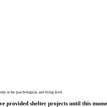
ty at the psychological, and living level.
e provided shelter projects until this mome