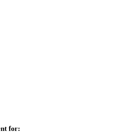
nt for: