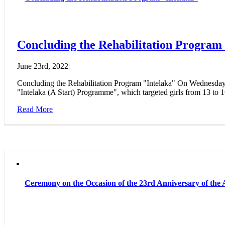
Concluding the Rehabilitation Program
June 23rd, 2022
|
Concluding the Rehabilitation Program "Intelaka" On Wednesday,
"Intelaka (A Start) Programme", which targeted girls from 13 to 1
Read More
Ceremony on the Occasion of the 23rd Anniversary of t