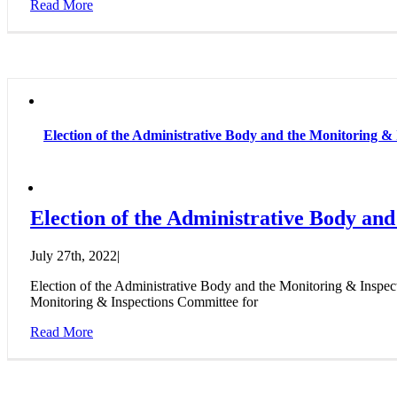
Read More
Election of the Administrative Body and the Monitoring & 
Election of the Administrative Body and
July 27th, 2022
|
Election of the Administrative Body and the Monitoring & Inspe
Monitoring & Inspections Committee for
Read More