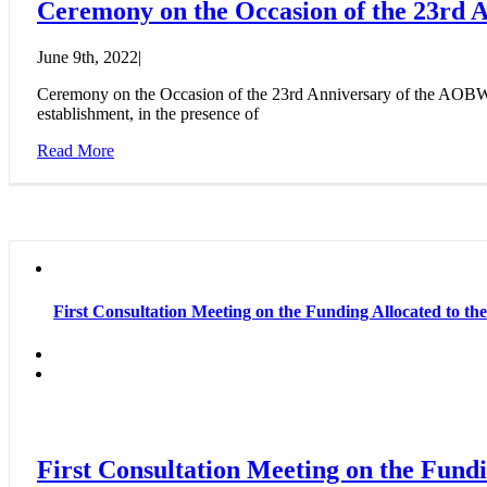
Ceremony on the Occasion of the 23rd
June 9th, 2022
|
Ceremony on the Occasion of the 23rd Anniversary of the AOBWC
establishment, in the presence of
Read More
First Consultation Meeting on the Funding Allocated to th
First Consultation Meeting on the Fundi