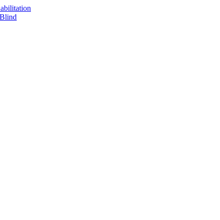
bilitation
 Blind