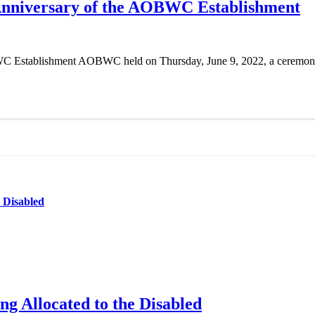
 Anniversary of the AOBWC Establishment
 Establishment AOBWC held on Thursday, June 9, 2022, a ceremony on
e Disabled
ng Allocated to the Disabled