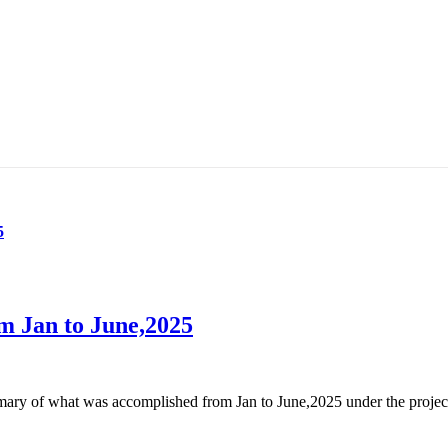
5
m Jan to June,2025
of what was accomplished from Jan to June,2025 under the project of 