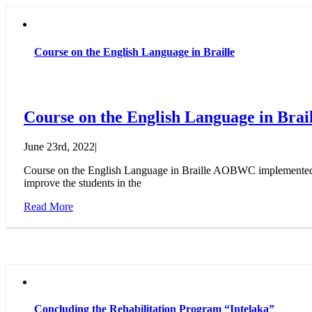
Course on the English Language in Braille
Course on the English Language in Brail
June 23rd, 2022
|
Course on the English Language in Braille AOBWC implemented a c
improve the students in the
Read More
Concluding the Rehabilitation Program “Intelaka”