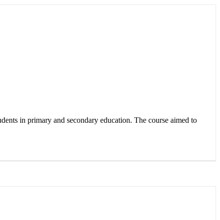
udents in primary and secondary education. The course aimed to