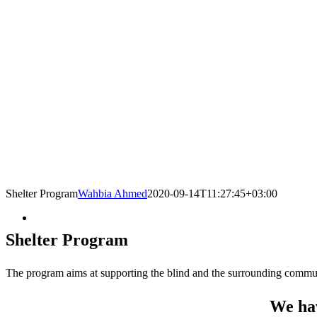
Shelter Program
Wahbia Ahmed
2020-09-14T11:27:45+03:00
Shelter Program
The program aims at supporting the blind and the surrounding communi
We hav