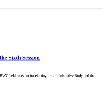
the Sixth Session
BWC held an event for electing the administrative Body and the