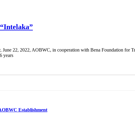
 “Intelaka”
 June 22, 2022, AOBWC, in cooperation with Bena Foundation for Trai
6 years
he AOBWC Establishment