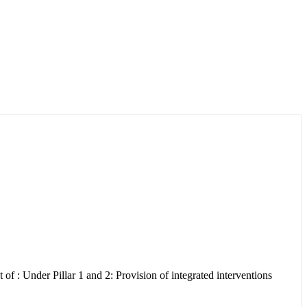
: Under Pillar 1 and 2: Provision of integrated interventions