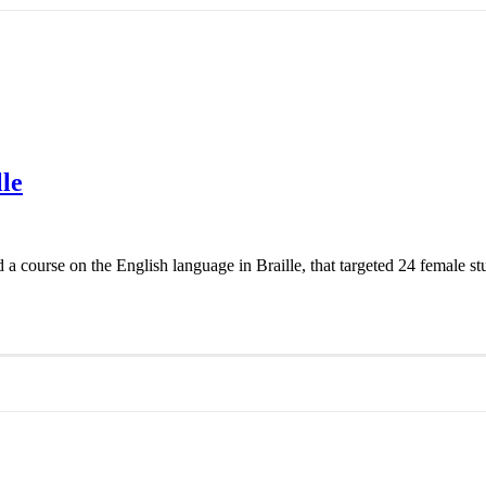
le
ourse on the English language in Braille, that targeted 24 female st