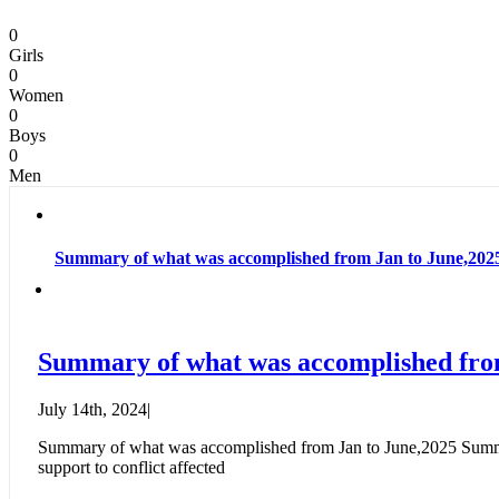
0
Girls
0
Women
0
Boys
0
Men
Summary of what was accomplished from Jan to June,202
Summary of what was accomplished fro
July 14th, 2024
|
Summary of what was accomplished from Jan to June,2025 Summary 
support to conflict affected