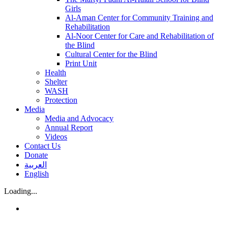
Girls
Al-Aman Center for Community Training and
Rehabilitation
Al-Noor Center for Care and Rehabilitation of
the Blind
Cultural Center for the Blind
Print Unit
Health
Shelter
WASH
Protection
Media
Media and Advocacy
Annual Report
Videos
Contact Us
Donate
العربية
English
Loading...