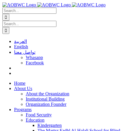
Skip
to
Search
content
for:
Search
for:
العربية
English
تواصل معنا
Whasapp
Facebook
Home
About Us
About the Organization
Institutional Building
Organization Founder
Programs
Food Security
Education
Kindergarten
The Martyr Fadhl Al-Halali School for Blind