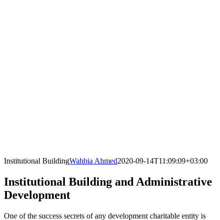
Institutional Building
Wahbia Ahmed
2020-09-14T11:09:09+03:00
Institutional Building and Administrative
Development
One of the success secrets of any development charitable entity is