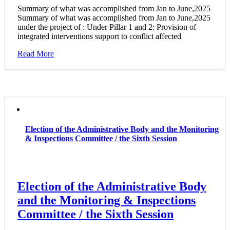
Summary of what was accomplished from Jan to June,2025
Summary of what was accomplished from Jan to June,2025
under the project of : Under Pillar 1 and 2: Provision of
integrated interventions support to conflict affected
Read More
Election of the Administrative Body and the Monitoring
& Inspections Committee / the Sixth Session
Election of the Administrative Body
and the Monitoring & Inspections
Committee / the Sixth Session