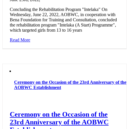
Concluding the Rehabilitation Program "Intelaka" On
Wednesday, June 22, 2022, AOBWC, in cooperation with
Bena Foundation for Training and Consultation, concluded
the rehabilitation program "Intelaka (A Start) Programme",
which targeted girls from 13 to 16 years
Read More
Ceremony on the Occasion of the 23rd Anniversary of the
AOBWC Establishment
Ceremony on the Occasion of the
23rd Anniversary of the AOBWC