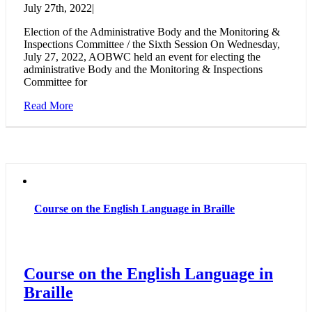
July 27th, 2022
|
Election of the Administrative Body and the Monitoring &
Inspections Committee / the Sixth Session On Wednesday,
July 27, 2022, AOBWC held an event for electing the
administrative Body and the Monitoring & Inspections
Committee for
Read More
Course on the English Language in Braille
Course on the English Language in
Braille