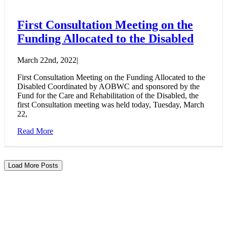
First Consultation Meeting on the
Funding Allocated to the Disabled
March 22nd, 2022
|
First Consultation Meeting on the Funding Allocated to the
Disabled Coordinated by AOBWC and sponsored by the
Fund for the Care and Rehabilitation of the Disabled, the
first Consultation meeting was held today, Tuesday, March
22,
Read More
Load More Posts
BE A REASON FOR THEM TO
CONTINUE THEIR PATH
From here, start supporting our journey and