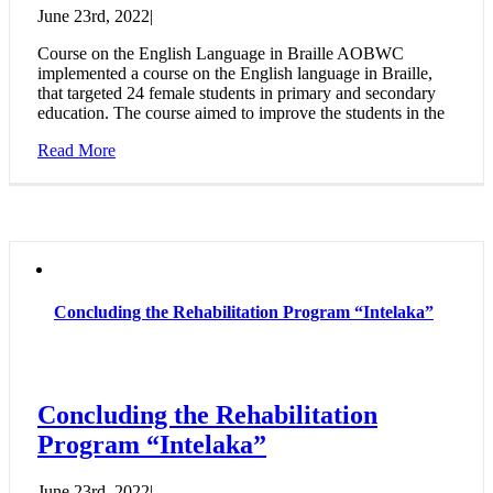
June 23rd, 2022
|
Course on the English Language in Braille AOBWC
implemented a course on the English language in Braille,
that targeted 24 female students in primary and secondary
education. The course aimed to improve the students in the
Read More
Concluding the Rehabilitation Program “Intelaka”
Concluding the Rehabilitation
Program “Intelaka”
June 23rd, 2022
|