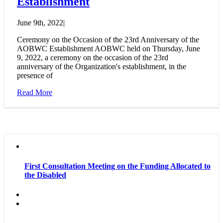
Establishment
June 9th, 2022
|
Ceremony on the Occasion of the 23rd Anniversary of the
AOBWC Establishment AOBWC held on Thursday, June
9, 2022, a ceremony on the occasion of the 23rd
anniversary of the Organization's establishment, in the
presence of
Read More
First Consultation Meeting on the Funding Allocated to
the Disabled