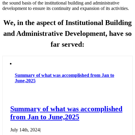
the sound basis of the institutional building and administrative
development to ensure its continuity and expansion of its activities.
We, in the aspect of Institutional Building
and Administrative Development, have so
far served:
Summary of what was accomplished from Jan to
June,2025
Summary of what was accomplished
from Jan to June,2025
July 14th, 2024
|