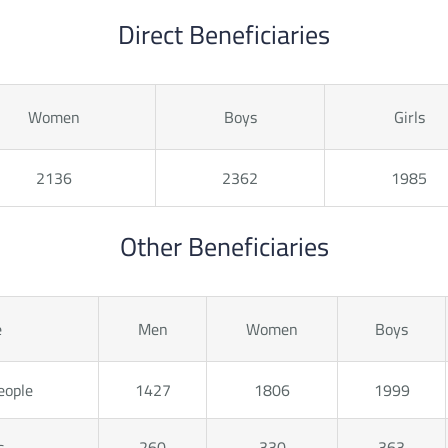
Direct Beneficiaries
Women
Boys
Girls
2136
2362
1985
Other Beneficiaries
e
Men
Women
Boys
eople
1427
1806
1999
s
260
330
363