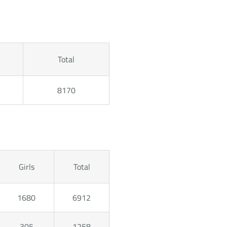
Total
8170
Girls
Total
1680
6912
305
1258