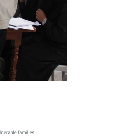
lnerable families