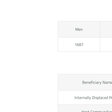
Men
1687
Beneficiary Nam
Internally Displaced P
Host Communitie