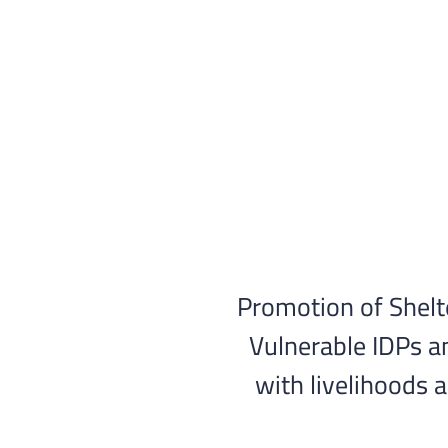
Skip
to
content
Promotion of Shelt
Vulnerable IDPs a
with livelihoods 