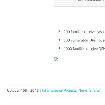
300 families receive cash 
300 vulnerable IDPs househ
1000 families receive NFIs
October 16th, 2018
|
International Projects
,
News
,
Shelter