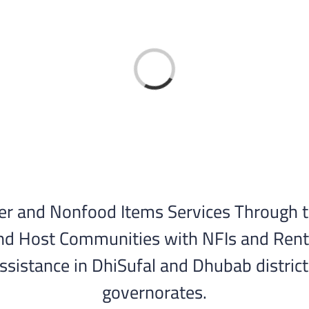
Loading...
er and Nonfood Items Services Through 
nd Host Communities with NFIs and Rental
assistance in DhiSufal and Dhubab district
governorates.