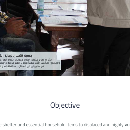
Objective
e shelter and essential household items to displaced and highly vu