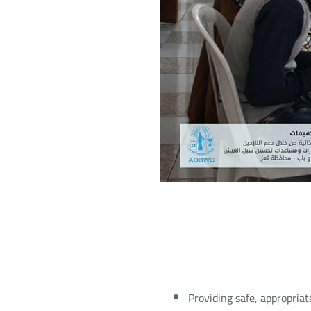
Providing safe, appropriat