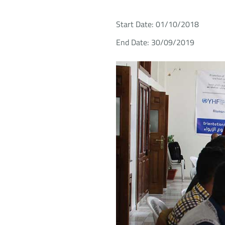
Start Date: 01/10/2018
End Date: 30/09/2019