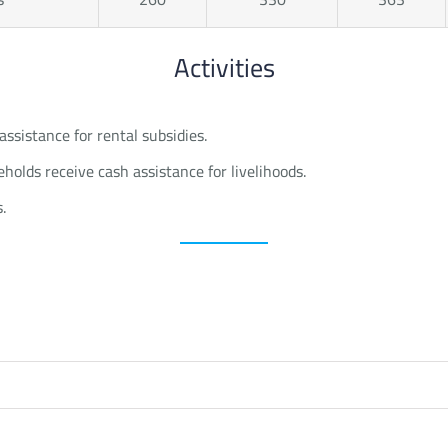
Activities
assistance for rental subsidies.
olds receive cash assistance for livelihoods.
.