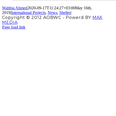
Wahbia Ahmed
2020-09-17T11:24:27+03:00
May 16th,
2019
|
International Projects
,
News
,
Shelter
|
Copyright © 2012 AOBWC - Powerd BY
MAX
MEDIA
Facebook
X
Instagram
YouTube
Page load link
Go
to
Top