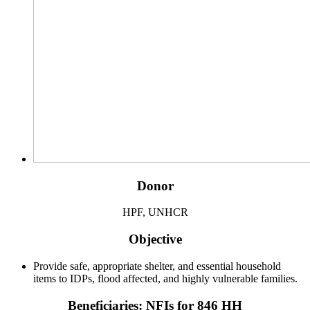
Donor
HPF, UNHCR
Objective
Provide safe, appropriate shelter, and essential household
items to IDPs, flood affected, and highly vulnerable families.
Beneficiaries: NFIs for 846 HH