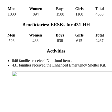
Men
Women
Boys
Girls
Total
1030
894
1588
1168
4680
Beneficiaries: EESKs for 431 HH
Men
Women
Boys
Girls
Total
526
488
838
615
2467
Activities
846 families received Non-food items.
431 families received the Enhanced Emergency Shelter Kit.