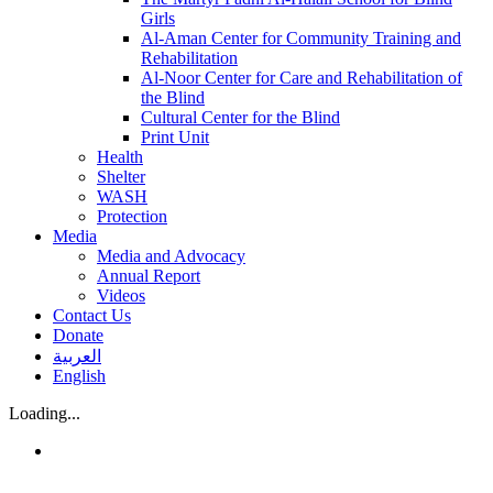
Girls
Al-Aman Center for Community Training and
Rehabilitation
Al-Noor Center for Care and Rehabilitation of
the Blind
Cultural Center for the Blind
Print Unit
Health
Shelter
WASH
Protection
Media
Media and Advocacy
Annual Report
Videos
Contact Us
Donate
العربية
English
Loading...