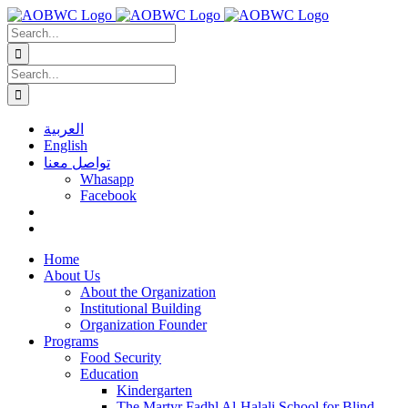
Skip
to
Search
content
for:
Search
for:
العربية
English
تواصل معنا
Whasapp
Facebook
Home
About Us
About the Organization
Institutional Building
Organization Founder
Programs
Food Security
Education
Kindergarten
The Martyr Fadhl Al-Halali School for Blind