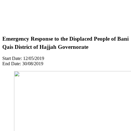
Emergency Response to the Displaced People of Bani
Qais District of Hajjah Governorate
Start Date: 12/05/2019
End Date: 30/08/2019