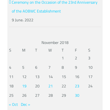
Ceremony on the Occasion of the 23rd Anniversary
of the AOBWC Establishment
9 June، 2022
November 2018
S
M
T
W
T
F
S
1
2
3
4
5
6
7
8
9
10
11
12
13
14
15
16
17
18
19
20
21
22
23
24
25
26
27
28
29
30
« Oct
Dec »