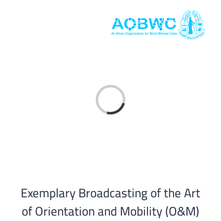
Skip
to
content
Loading...
Exemplary Broadcasting of the Art
of Orientation and Mobility (O&M)