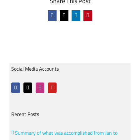
Share This Post
Facebook
X
LinkedIn
Pinterest
Social Media Accounts
Recent Posts
Summary of what was accomplished from Jan to