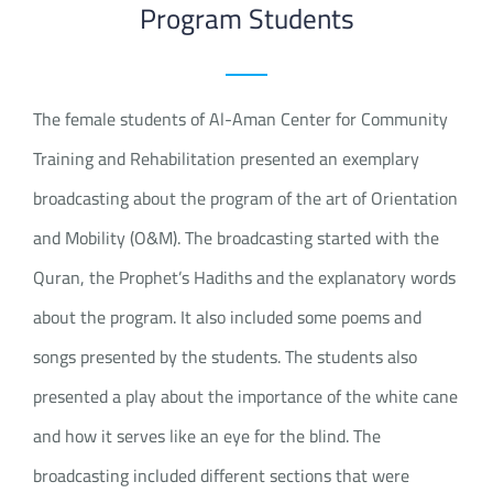
Program Students
The female students of Al-Aman Center for Community
Training and Rehabilitation presented an exemplary
broadcasting about the program of the art of Orientation
and Mobility (O&M). The broadcasting started with the
Quran, the Prophet’s Hadiths and the explanatory words
about the program. It also included some poems and
songs presented by the students. The students also
presented a play about the importance of the white cane
and how it serves like an eye for the blind. The
broadcasting included different sections that were