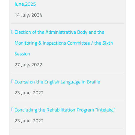
June,2025
14 July، 2024
Election of the Administrative Body and the
Monitoring & Inspections Committee / the Sixth
Session
27 July، 2022
Course on the English Language in Braille
23 June، 2022
Concluding the Rehabilitation Program “Intelaka”
23 June، 2022