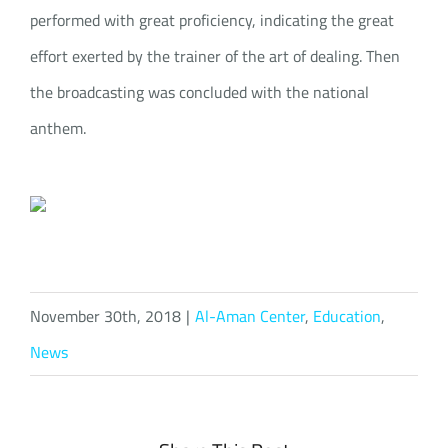
performed with great proficiency, indicating the great
effort exerted by the trainer of the art of dealing. Then
the broadcasting was concluded with the national
anthem.
November 30th, 2018
|
Al-Aman Center
,
Education
,
News