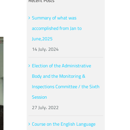
Recent Posts
Summary of what was
accomplished from Jan to
June,2025
14 July، 2024
Election of the Administrative
Body and the Monitoring &
Inspections Committee / the Sixth
Session
27 July، 2022
Course on the English Language