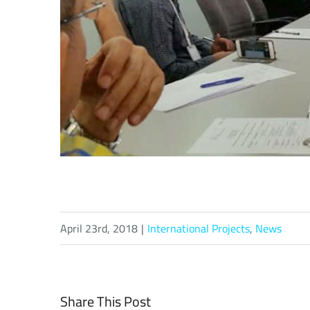
April 23rd, 2018
|
International Projects
,
News
Share This Post