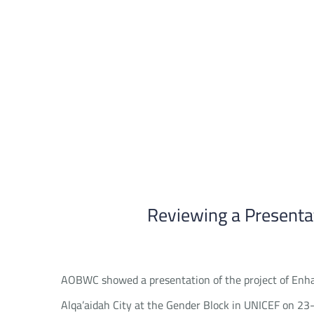
Skip
to
content
Reviewing a Presenta
AOBWC showed a presentation of the project of Enha
Alqa’aidah City at the Gender Block in UNICEF on 23