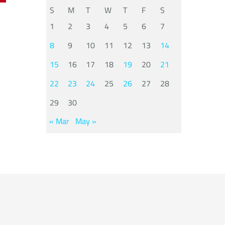
S
M
T
W
T
F
S
1
2
3
4
5
6
7
8
9
10
11
12
13
14
15
16
17
18
19
20
21
22
23
24
25
26
27
28
29
30
« Mar
May »