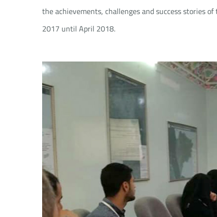
the achievements, challenges and success stories of 
2017 until April 2018.