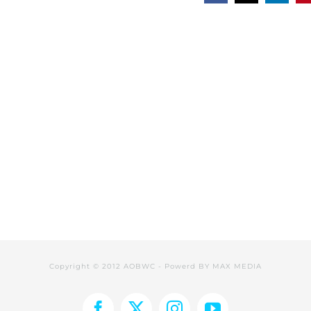
Copyright © 2012 AOBWC - Powerd BY
MAX MEDIA