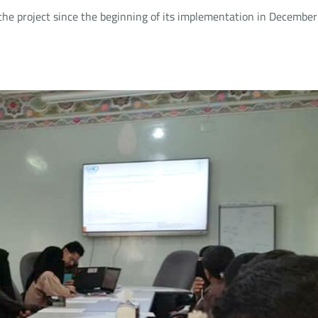
the project since the beginning of its implementation in December