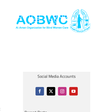
Social Media Accounts
t