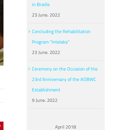
in Braille
23 June، 2022
Concluding the Rehabilitation
Program “Intelaka”
23 June، 2022
Ceremony on the Occasion of the
23rd Anniversary of the AOBWC
Establishment
9 June، 2022
April 2018
In
interest