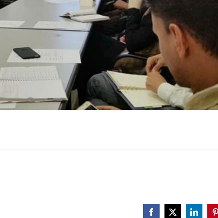
Facebook
X
Linked
P