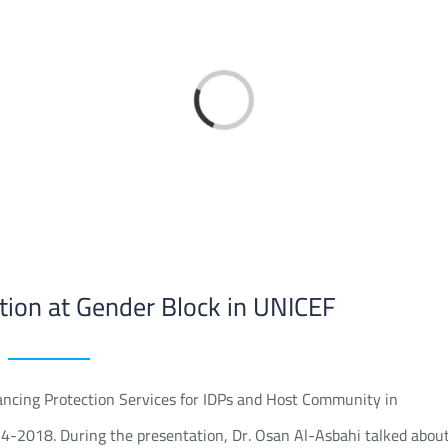
Loading...
tion at Gender Block in UNICEF
ncing Protection Services for IDPs and Host Community in
-4-2018. During the presentation, Dr. Osan Al-Asbahi talked abou