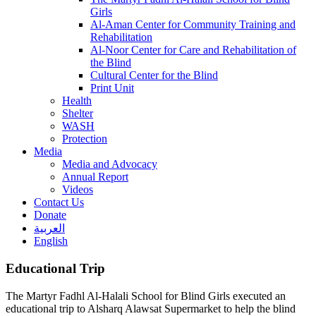
Girls
Al-Aman Center for Community Training and
Rehabilitation
Al-Noor Center for Care and Rehabilitation of
the Blind
Cultural Center for the Blind
Print Unit
Health
Shelter
WASH
Protection
Media
Media and Advocacy
Annual Report
Videos
Contact Us
Donate
العربية
English
Educational Trip
The Martyr Fadhl Al-Halali School for Blind Girls executed an
educational trip to Alsharq Alawsat Supermarket to help the blind