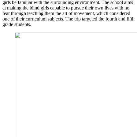
girls be familiar with the surrounding environment. The school aims
at making the blind girls capable to pursue their own lives with no
fear through teaching them the art of movement, which considered
one of their curriculum subjects. The trip targeted the fourth and fifth
grade students.