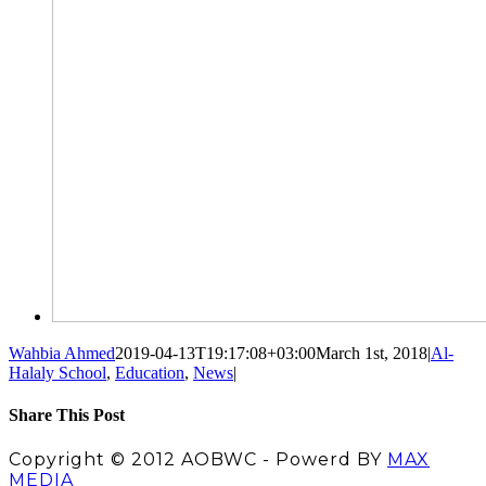
Wahbia Ahmed
2019-04-13T19:17:08+03:00
March 1st, 2018
|
Al-
Halaly School
,
Education
,
News
|
Share This Post
Facebook
X
LinkedIn
Pinterest
Copyright © 2012 AOBWC - Powerd BY
MAX
MEDIA