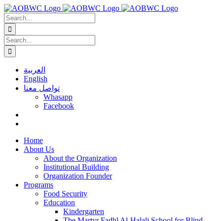
Skip
to
Search
content
for:
Search
for:
العربية
English
تواصل معنا
Whasapp
Facebook
Home
About Us
About the Organization
Institutional Building
Organization Founder
Programs
Food Security
Education
Kindergarten
The Martyr Fadhl Al-Halali School for Blind